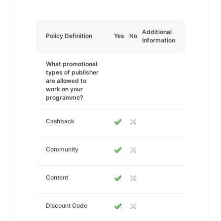
Additional
Policy Definition
Yes
No
Information
What promotional
types of publisher
are allowed to
work on your
programme?
Cashback
Community
Content
Discount Code