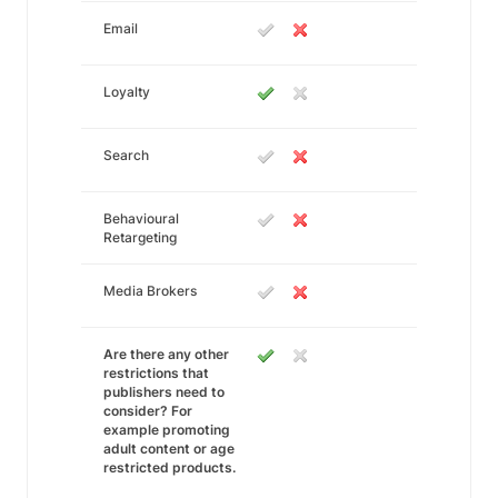
Email
Loyalty
Search
Behavioural
Retargeting
Media Brokers
Are there any other
restrictions that
publishers need to
consider? For
example promoting
adult content or age
restricted products.