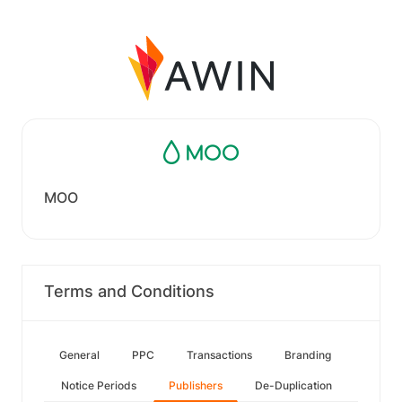
MOO
Terms and Conditions
General
PPC
Transactions
Branding
Notice Periods
Publishers
De-Duplication