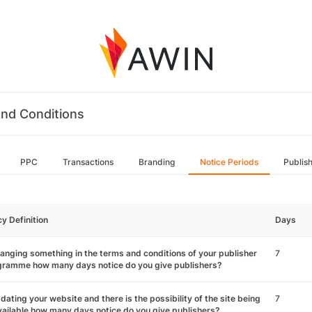
nd Conditions
PPC
Transactions
Branding
Notice Periods
Publis
cy Definition
Days
hanging something in the terms and conditions of your publisher
7
gramme how many days notice do you give publishers?
pdating your website and there is the possibility of the site being
7
ailable how many days notice do you give publishers?