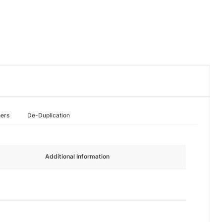
hers
De-Duplication
Additional Information