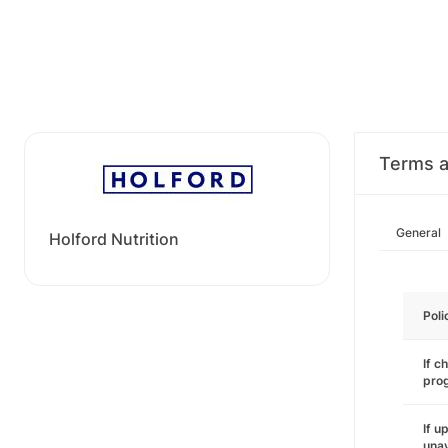
Terms a
General
Holford Nutrition
Poli
If c
pro
If u
unav