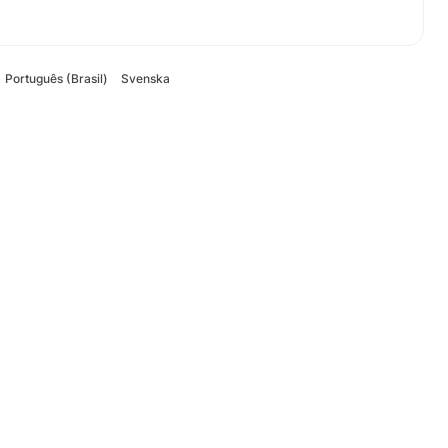
Português (Brasil)
Svenska