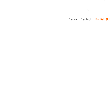
Dansk
Deutsch
English (U