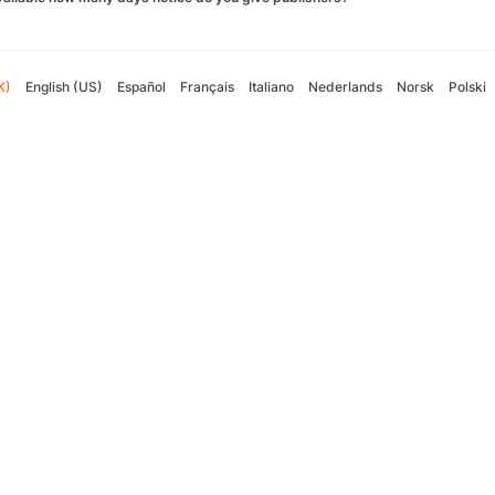
K)
English (US)
Español
Français
Italiano
Nederlands
Norsk
Polski