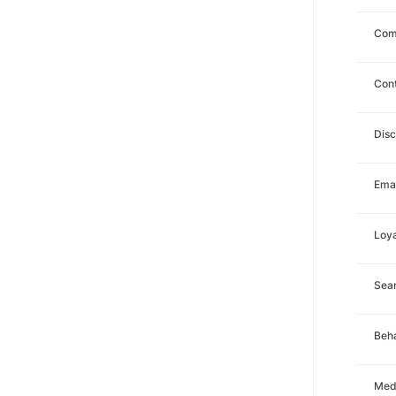
Com
Con
Dis
Emai
Loya
Sea
Beha
Med