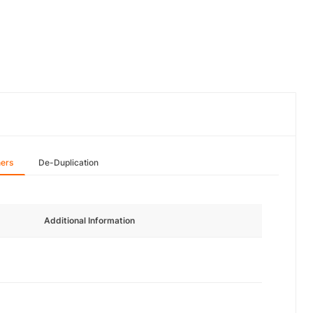
hers
De-Duplication
Additional Information