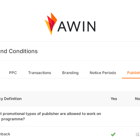
nd Conditions
PPC
Transactions
Branding
Notice Periods
Publis
cy Definition
Yes
No
 promotional types of publisher are allowed to work on
r programme?
hback