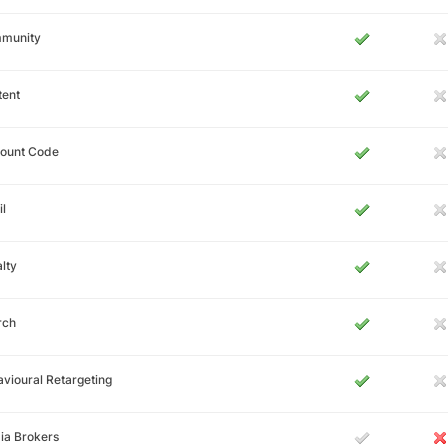
munity
tent
count Code
l
lty
rch
vioural Retargeting
ia Brokers