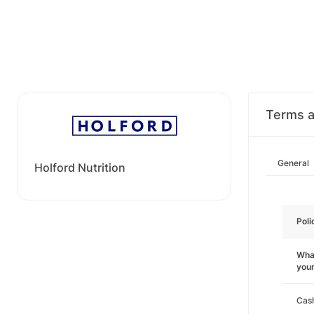
Terms a
General
Holford Nutrition
Poli
What
you
Cas