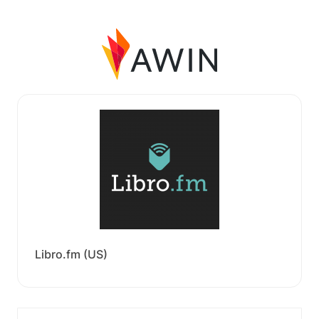
Libro.fm (US)