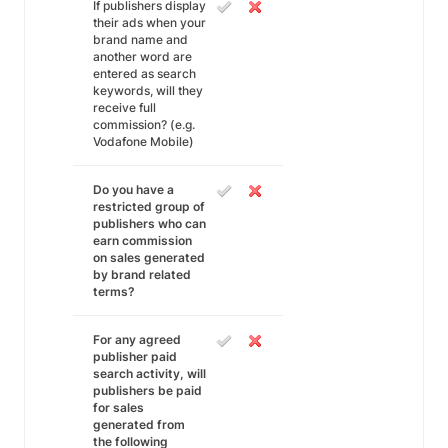
If publishers display
their ads when your
brand name and
another word are
entered as search
keywords, will they
receive full
commission? (e.g.
Vodafone Mobile)
Do you have a
restricted group of
publishers who can
earn commission
on sales generated
by brand related
terms?
For any agreed
publisher paid
search activity, will
publishers be paid
for sales
generated from
the following