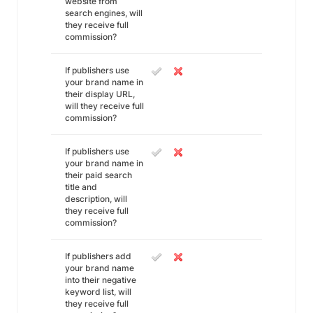
website from
search engines, will
they receive full
commission?
If publishers use
your brand name in
their display URL,
will they receive full
commission?
If publishers use
your brand name in
their paid search
title and
description, will
they receive full
commission?
If publishers add
your brand name
into their negative
keyword list, will
they receive full