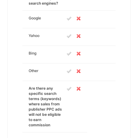
search engines?
Google
Yahoo
Bing
Other
Are there any
specific search
terms (keywords)
where sales from
publisher PPC ads
will not be eligible
to earn
commission