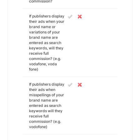
commission?
If publishers display
their ads when your
brand name or
variations of your
brand name are
entered as search
keywords, will they
receive full
commission? (e.g.
vodafone, voda
fone)
If publishers display
their ads when
misspellings of your
brand name are
entered as search
keywords will they
receive full
commission? (e.g.
vodofone)