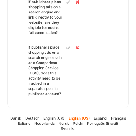
If publishers place
shopping ads on a
search engine and
link directly to your
website, are they
eligible to receive
full commission?
If publishers place
shopping ads on a
search engine such
as a Comparison
Shopping Service
(CSS), does this
activity need to be
tracked in a
separate specific
publisher account?
Dansk
Deutsch
English (UK)
English (US)
Español
Français
Italiano
Nederlands
Norsk
Polski
Português (Brasil)
Svenska