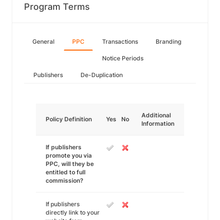
Program Terms
General
PPC
Transactions
Branding
Notice Periods
Publishers
De-Duplication
Additional
Policy Definition
Yes
No
Information
If publishers
promote you via
PPC, will they be
entitled to full
commission?
If publishers
directly link to your