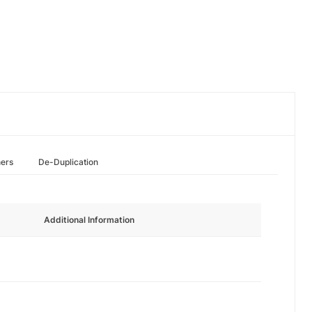
hers
De-Duplication
Additional Information