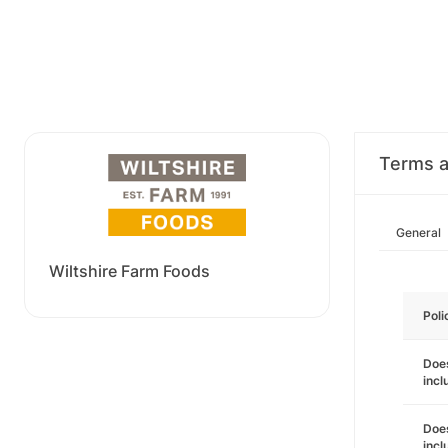
Terms a
General
Wiltshire Farm Foods
Poli
Does
inc
Does
incl