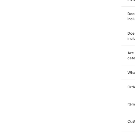
Does
incl
Does
incl
Are 
cat
Wha
Orde
Item
Cust