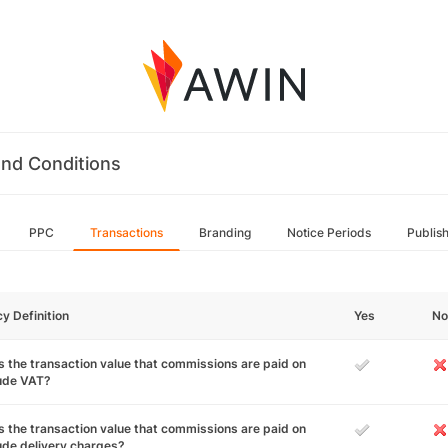
nd Conditions
PPC
Transactions
Branding
Notice Periods
Publis
cy Definition
Yes
No
 the transaction value that commissions are paid on
lude VAT?
 the transaction value that commissions are paid on
ude delivery charges?