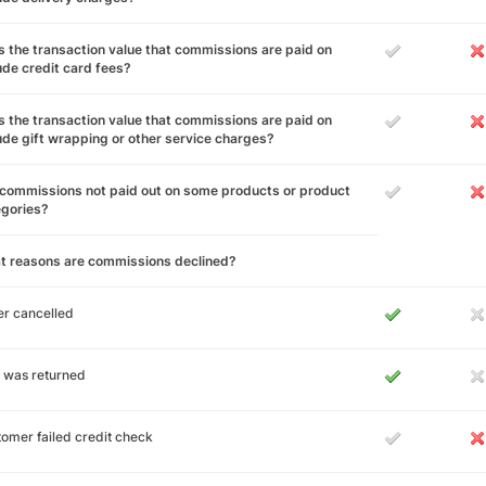
 the transaction value that commissions are paid on
ude credit card fees?
 the transaction value that commissions are paid on
ude gift wrapping or other service charges?
commissions not paid out on some products or product
egories?
t reasons are commissions declined?
r cancelled
 was returned
omer failed credit check