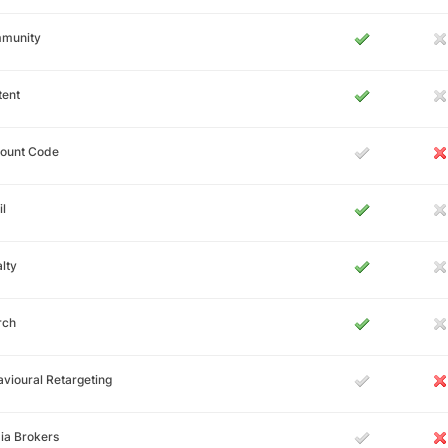
munity
tent
count Code
l
lty
rch
vioural Retargeting
ia Brokers