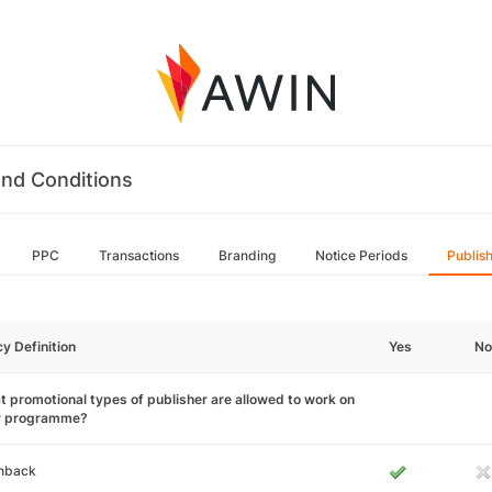
nd Conditions
PPC
Transactions
Branding
Notice Periods
Publis
cy Definition
Yes
No
 promotional types of publisher are allowed to work on
r programme?
hback