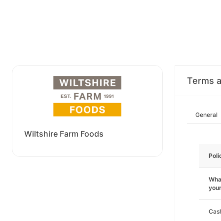
Terms a
General
Wiltshire Farm Foods
Poli
What
you
Cas