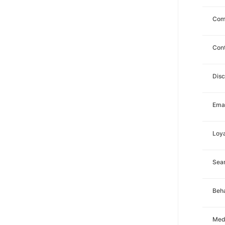
Com
Con
Dis
Emai
Loya
Sea
Beha
Med