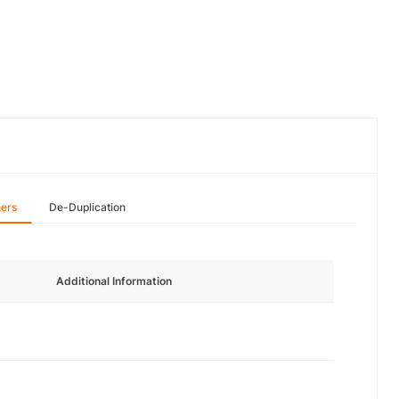
hers
De-Duplication
Additional Information