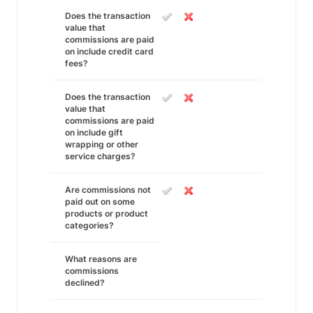
Does the transaction
value that
commissions are paid
on include credit card
fees?
Does the transaction
value that
commissions are paid
on include gift
wrapping or other
service charges?
Are commissions not
paid out on some
products or product
categories?
What reasons are
commissions
declined?