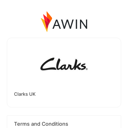
Clarks UK
Terms and Conditions