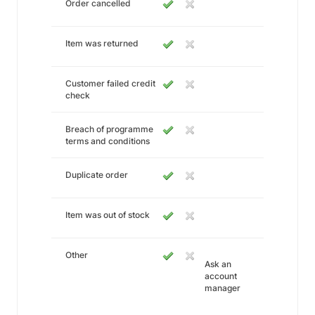
Order cancelled
Item was returned
Customer failed credit
check
Breach of programme
terms and conditions
Duplicate order
Item was out of stock
Other
Ask an
account
manager