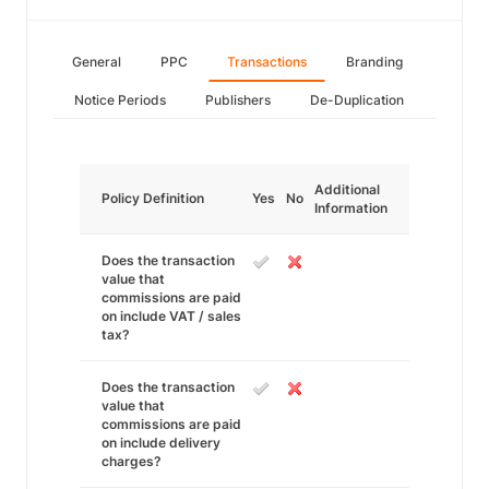
General
PPC
Transactions
Branding
Notice Periods
Publishers
De-Duplication
Additional
Policy Definition
Yes
No
Information
Does the transaction
value that
commissions are paid
on include VAT / sales
tax?
Does the transaction
value that
commissions are paid
on include delivery
charges?