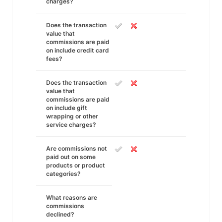
charges?
Does the transaction
value that
commissions are paid
on include credit card
fees?
Does the transaction
value that
commissions are paid
on include gift
wrapping or other
service charges?
Are commissions not
paid out on some
products or product
categories?
What reasons are
commissions
declined?