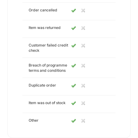
Order cancelled
Item was returned
Customer failed credit
check
Breach of programme
terms and conditions
Duplicate order
Item was out of stock
Other