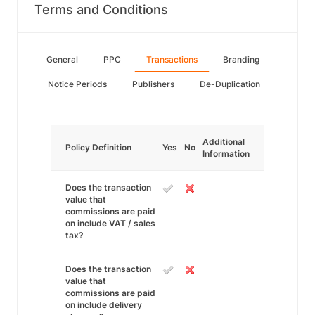
Terms and Conditions
General
PPC
Transactions
Branding
Notice Periods
Publishers
De-Duplication
Additional
Policy Definition
Yes
No
Information
Does the transaction
value that
commissions are paid
on include VAT / sales
tax?
Does the transaction
value that
commissions are paid
on include delivery