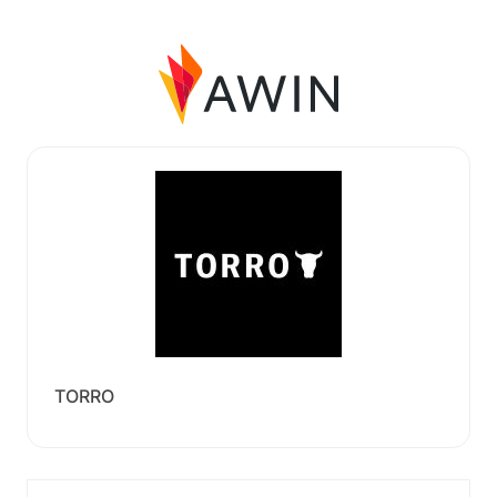
TORRO