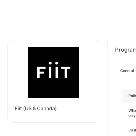
Progra
General
Poli
Fiit (US & Canada)
What
on 
Cas