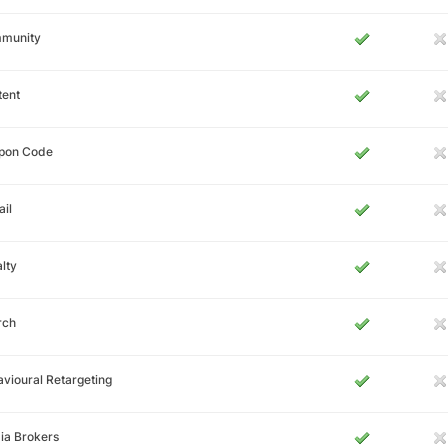
munity
tent
pon Code
il
lty
rch
vioural Retargeting
ia Brokers