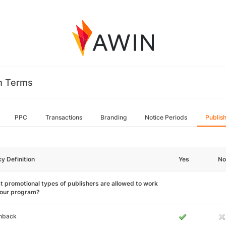
m Terms
PPC
Transactions
Branding
Notice Periods
Publis
cy Definition
Yes
No
 promotional types of publishers are allowed to work
your program?
hback