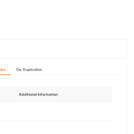
hers
De-Duplication
Additional Information