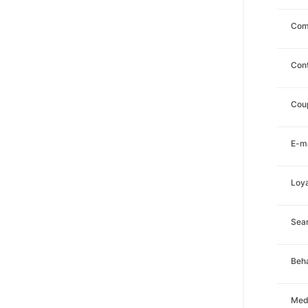
Com
Con
Cou
E-ma
Loya
Sea
Beha
Med