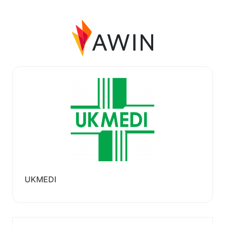
UKMEDI