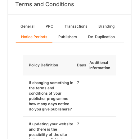
Terms and Conditions
General
PPC
Transactions
Branding
Notice Periods
Publishers
De-Duplication
Additional
Policy Definition
Days
Information
If changing something in
7
the terms and
conditions of your
publisher programme
how many days notice
do you give publishers?
If updating your website
7
and there is the
possibility of the site