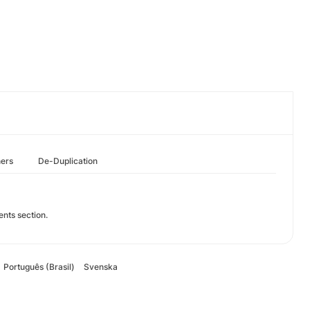
hers
De-Duplication
ents section.
Português (Brasil)
Svenska