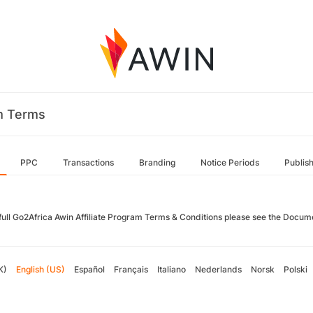
m Terms
PPC
Transactions
Branding
Notice Periods
Publis
 full Go2Africa Awin Affiliate Program Terms & Conditions please see the Docum
K)
English (US)
Español
Français
Italiano
Nederlands
Norsk
Polski