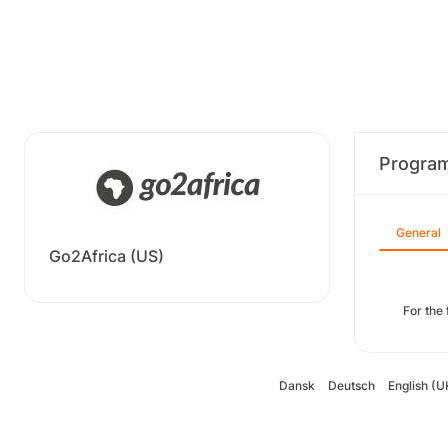
Progra
General
Go2Africa (US)
For the
Dansk
Deutsch
English (U