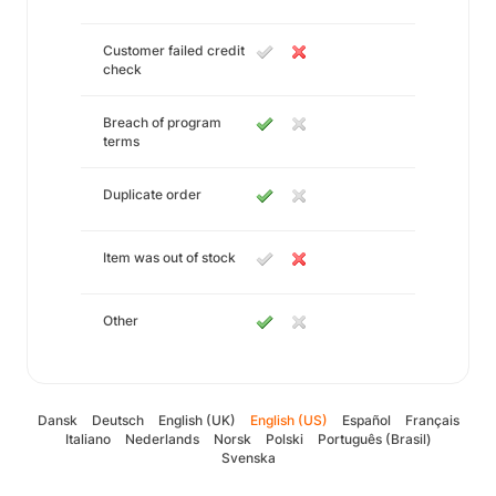
Customer failed credit
check
Breach of program
terms
Duplicate order
Item was out of stock
Other
Dansk
Deutsch
English (UK)
English (US)
Español
Français
Italiano
Nederlands
Norsk
Polski
Português (Brasil)
Svenska