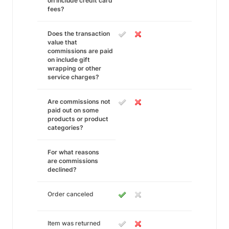
on include credit card
fees?
Does the transaction
value that
commissions are paid
on include gift
wrapping or other
service charges?
Are commissions not
paid out on some
products or product
categories?
For what reasons
are commissions
declined?
Order canceled
Item was returned