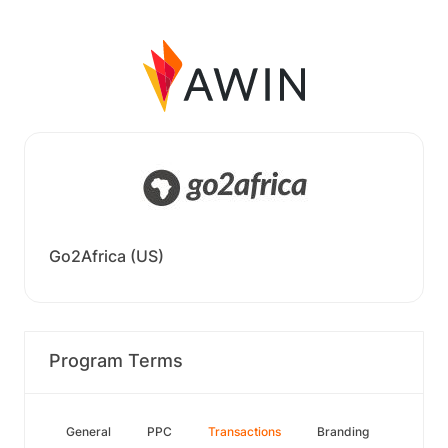
Go2Africa (US)
Program Terms
General
PPC
Transactions
Branding