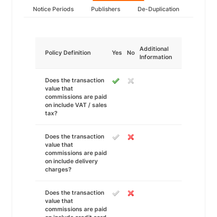
Notice Periods
Publishers
De-Duplication
Additional
Policy Definition
Yes
No
Information
Does the transaction
value that
commissions are paid
on include VAT / sales
tax?
Does the transaction
value that
commissions are paid
on include delivery
charges?
Does the transaction
value that
commissions are paid