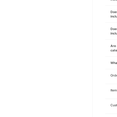
Does
incl
Does
incl
Are 
cat
Wha
Orde
Item
Cust