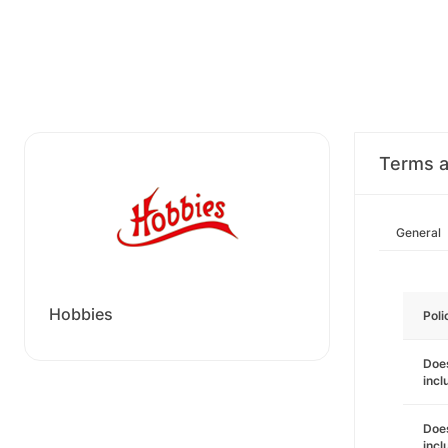
Terms a
General
Hobbies
Poli
Does
incl
Does
incl