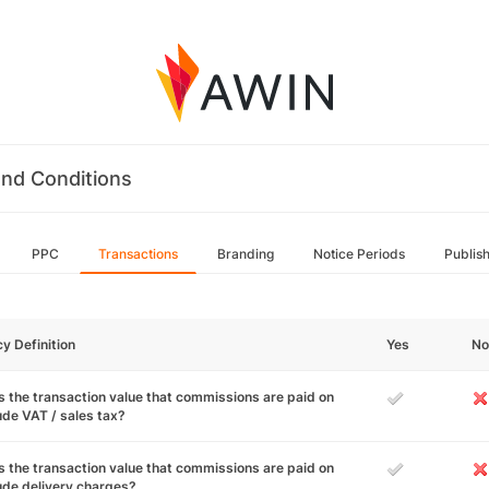
nd Conditions
PPC
Transactions
Branding
Notice Periods
Publis
cy Definition
Yes
No
 the transaction value that commissions are paid on
ude VAT / sales tax?
 the transaction value that commissions are paid on
ude delivery charges?