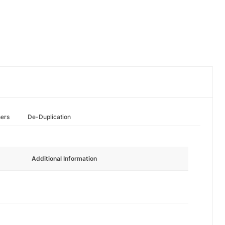
hers
De-Duplication
Additional Information