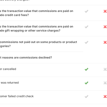
 the transaction value that commissions are paid on
ude credit card fees?
 the transaction value that commissions are paid on
ude gift wrapping or other service charges?
commissions not paid out on some products or product
egories?
t reasons are commissions declined?
r cancelled
 was returned
omer failed credit check