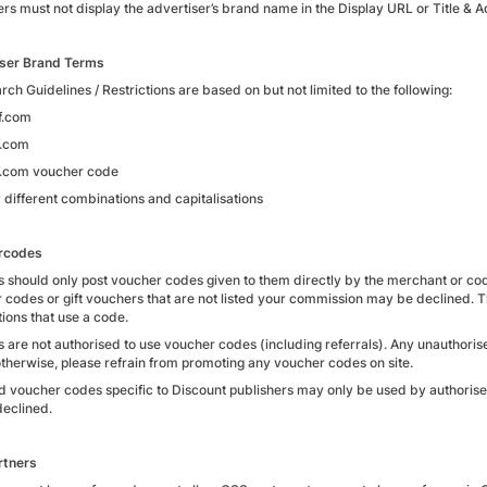
ers must not display the advertiser’s brand name in the Display URL or Title & 
ser Brand Terms
ch Guidelines / Restrictions are based on but not limited to the following:
f.com
f.com
.com voucher code
 different combinations and capitalisations
rcodes
es should only post voucher codes given to them directly by the merchant or cod
 codes or gift vouchers that are not listed your commission may be declined. T
ions that use a code.
es are not authorised to use voucher codes (including referrals). Any unauthoris
otherwise, please refrain from promoting any voucher codes on site.
d voucher codes specific to Discount publishers may only be used by authoris
declined.
rtners