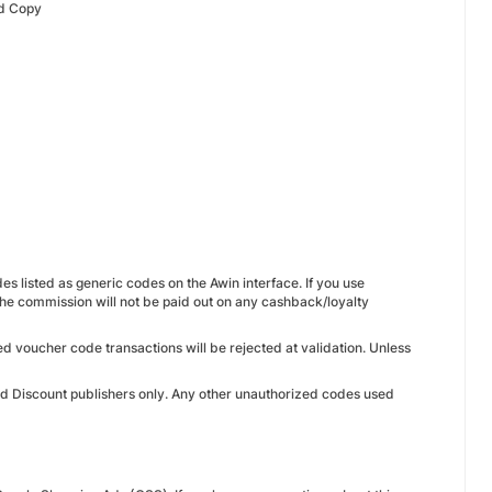
Ad Copy
es listed as generic codes on the Awin interface. If you use
he commission will not be paid out on any cashback/loyalty
ed voucher code transactions will be rejected at validation. Unless
ed Discount publishers only. Any other unauthorized codes used