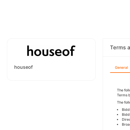
Terms a
houseof
General
The foll
Terms b
The fol
Bidd
Bidd
Dire
Broa