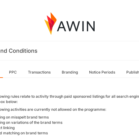
nd Conditions
PPC
Transactions
Branding
Notice Periods
Publis
owing rules relate to activity through paid sponsored listings for all search engi
ox below:
lowing activities are currently not allowed on the programme:
ing on misspelt brand terms
ing on variations of the brand terms
ct linking
d matching on brand terms