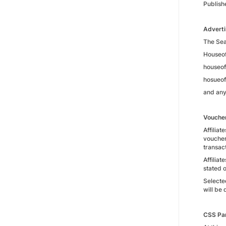
Publish
Adverti
The Sear
Houseo
houseo
hosueof
and any
Vouche
Affiliat
voucher
transact
Affiliat
stated 
Selecte
will be 
CSS Pa