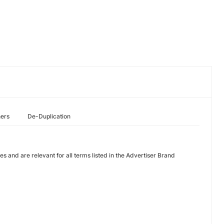
hers
De-Duplication
nes and are relevant for all terms listed in the Advertiser Brand