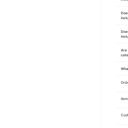
Does
incl
Does
incl
Are 
cat
Wha
Orde
Item
Cust