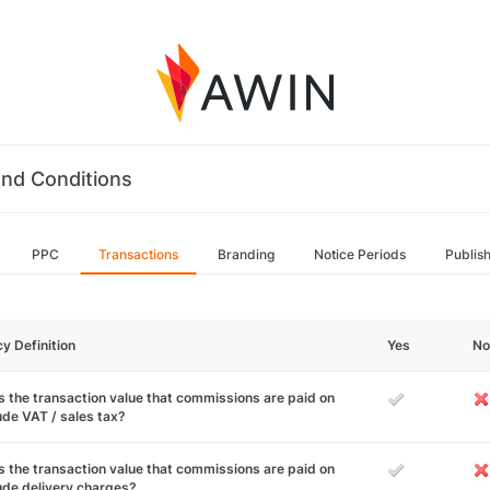
nd Conditions
PPC
Transactions
Branding
Notice Periods
Publis
cy Definition
Yes
No
 the transaction value that commissions are paid on
ude VAT / sales tax?
 the transaction value that commissions are paid on
ude delivery charges?