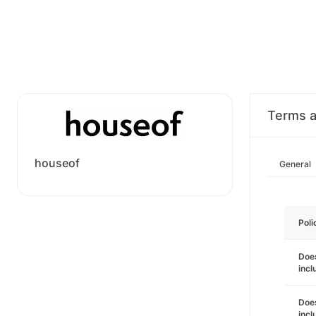
Terms a
houseof
General
Poli
Does
incl
Does
incl