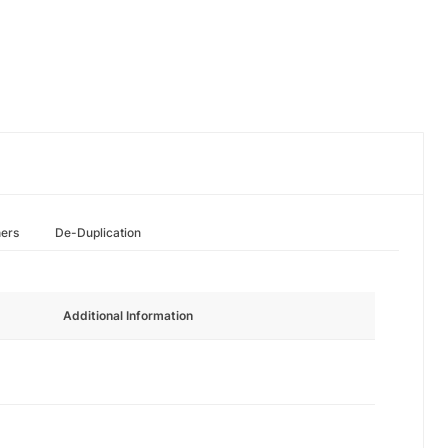
hers
De-Duplication
Additional Information