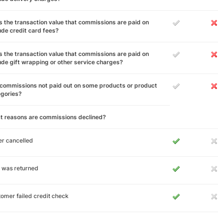
 the transaction value that commissions are paid on
ude credit card fees?
 the transaction value that commissions are paid on
ude gift wrapping or other service charges?
commissions not paid out on some products or product
egories?
t reasons are commissions declined?
r cancelled
 was returned
omer failed credit check