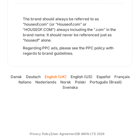
The brand should always be referred to as
"houseof.com" (or "Houseof.com" or
"HOUSEOF.COM") always including the ".com" in the
brand name. It should never be referenced just as
"houseof" alone.
Regarding PPC ads, please see the PPC policy with
regards to brand guidelines.
Dansk
Deutsch
English (UK)
English (US)
Español
Français
Italiano
Nederlands
Norsk
Polski
Português (Brasil)
Svenska
Privacy Policy
|
User Agreement
|
© AWIN LTD 2026