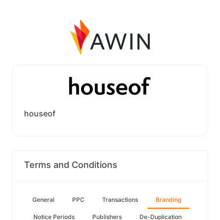
houseof
Terms and Conditions
General
PPC
Transactions
Branding
Notice Periods
Publishers
De-Duplication