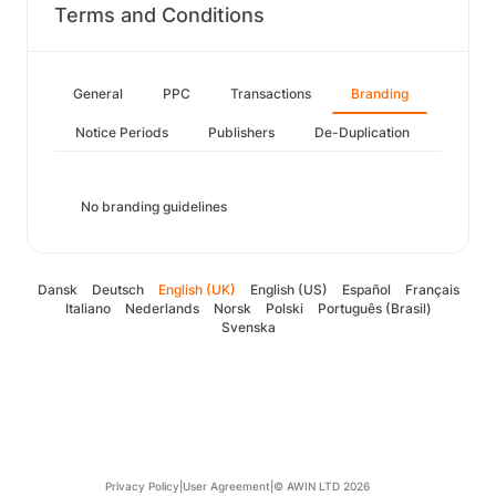
Terms and Conditions
General
PPC
Transactions
Branding
Notice Periods
Publishers
De-Duplication
No branding guidelines
Dansk
Deutsch
English (UK)
English (US)
Español
Français
Italiano
Nederlands
Norsk
Polski
Português (Brasil)
Svenska
Privacy Policy
|
User Agreement
|
© AWIN LTD 2026