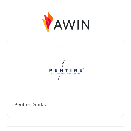
Pentire Drinks