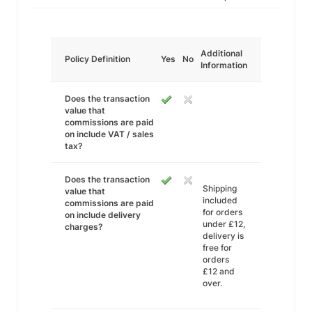
Additional
Policy Definition
Yes
No
Information
Does the transaction
value that
commissions are paid
on include VAT / sales
tax?
Does the transaction
Shipping
value that
included
commissions are paid
for orders
on include delivery
under £12,
charges?
delivery is
free for
orders
£12 and
over.