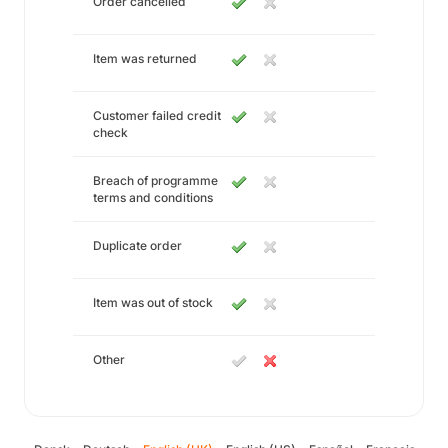
Order cancelled
Item was returned
Customer failed credit
check
Breach of programme
terms and conditions
Duplicate order
Item was out of stock
Other