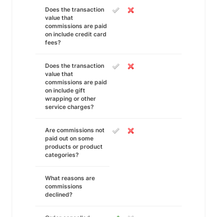
Does the transaction
value that
commissions are paid
on include credit card
fees?
Does the transaction
value that
commissions are paid
on include gift
wrapping or other
service charges?
Are commissions not
paid out on some
products or product
categories?
What reasons are
commissions
declined?