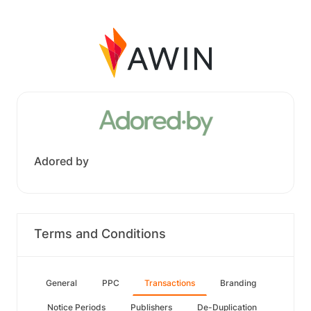
Adored by
Terms and Conditions
General
PPC
Transactions
Branding
Notice Periods
Publishers
De-Duplication