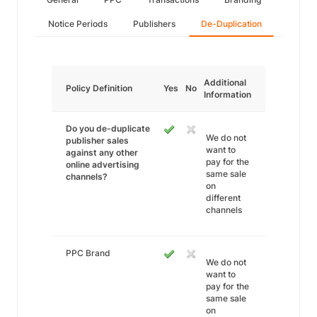
Notice Periods
Publishers
De-Duplication
Additional
Policy Definition
Yes
No
Information
Do you de-duplicate
We do not
publisher sales
want to
against any other
pay for the
online advertising
same sale
channels?
on
different
channels
PPC Brand
We do not
want to
pay for the
same sale
on