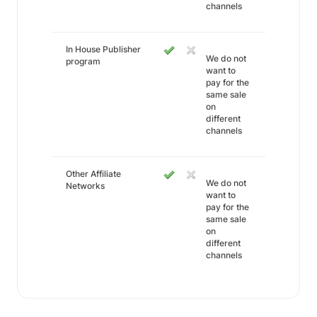
channels
In House Publisher
We do not
program
want to
pay for the
same sale
on
different
channels
Other Affiliate
We do not
Networks
want to
pay for the
same sale
on
different
channels