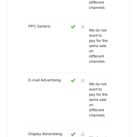
different
channels
PPC Generic
We do not
want to
pay for the
same sale
on
different
channels
E-mail Advertising
We do not
want to
pay for the
same sale
on
different
channels
Display Advertising