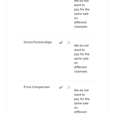
We do not
want to
pay for the
same sale
on
different
channels
Direct Partnerships
We do not
want to
pay for the
same sale
on
different
channels
Price Comparison
We do not
want to
pay for the
same sale
on
different