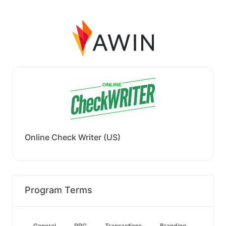
Online Check Writer (US)
Program Terms
General
PPC
Transactions
Branding