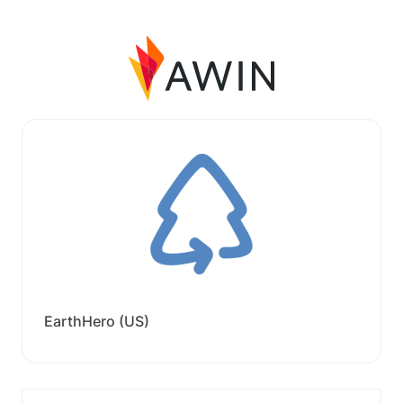
EarthHero (US)