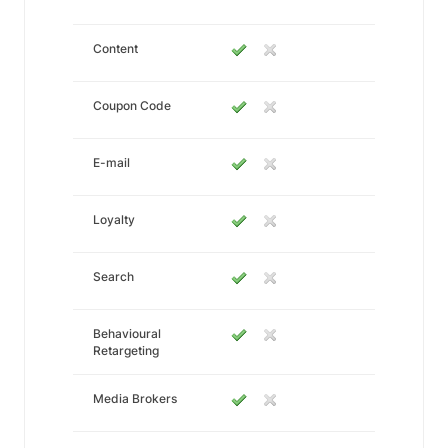
Content
Coupon Code
E-mail
Loyalty
Search
Behavioural
Retargeting
Media Brokers