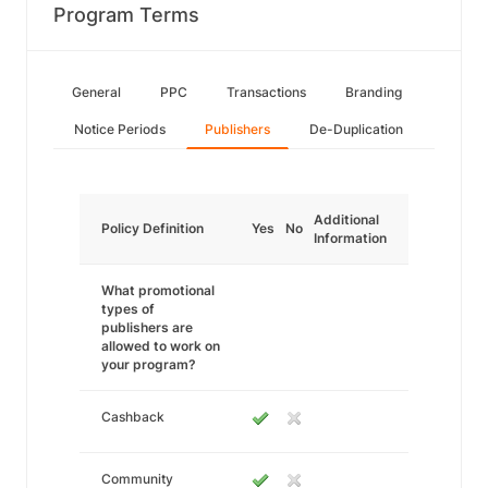
Program Terms
General
PPC
Transactions
Branding
Notice Periods
Publishers
De-Duplication
Additional
Policy Definition
Yes
No
Information
What promotional
types of
publishers are
allowed to work on
your program?
Cashback
Community