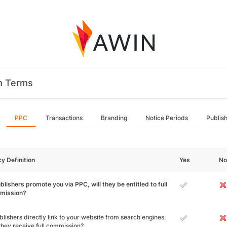
m Terms
PPC
Transactions
Branding
Notice Periods
Publis
cy Definition
Yes
No
ublishers promote you via PPC, will they be entitled to full
mission?
ublishers directly link to your website from search engines,
 they receive full commission?