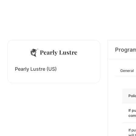
Progra
Pearly Lustre (US)
General
Poli
If p
com
If p
will