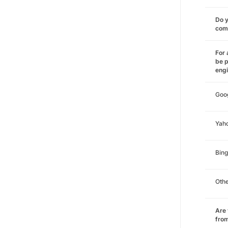
Do y
comm
For 
be p
eng
Goo
Yah
Bing
Oth
Are 
from