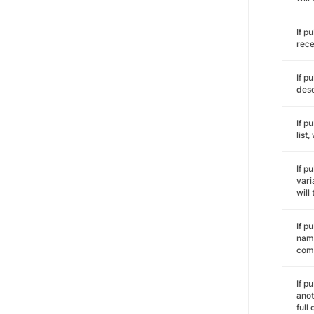
If p
rece
If p
desc
If p
list
If p
vari
will
If p
name
comm
If p
anot
full