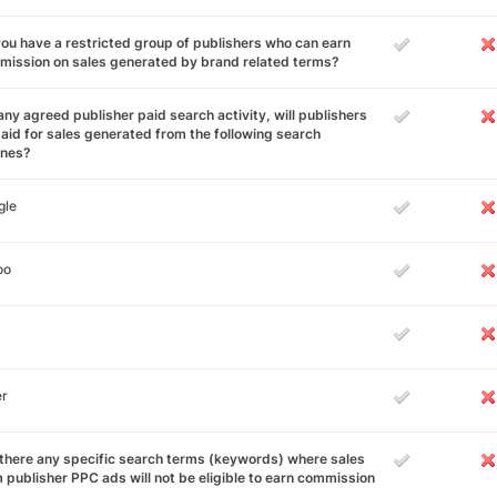
ou have a restricted group of publishers who can earn
ission on sales generated by brand related terms?
any agreed publisher paid search activity, will publishers
aid for sales generated from the following search
ines?
gle
oo
er
there any specific search terms (keywords) where sales
 publisher PPC ads will not be eligible to earn commission