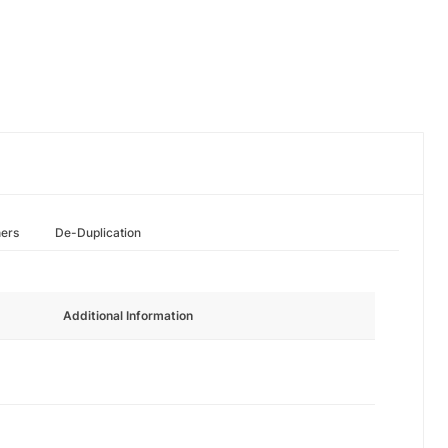
hers
De-Duplication
Additional Information