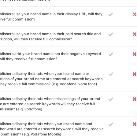
ublishers use your brand name in their display URL, will they
ive full commission?
ublishers use your brand name in their paid search title and
ription, will they receive full commission?
ublishers add your brand name into their negative keyword
, will they receive full commission?
ublishers display their ads when your brand name or
ations of your brand name are entered as search keywords,
 they receive full commission? (e.g. vodafone, voda fone)
ublishers display their ads when misspellings of your brand
 are entered as search keywords will they receive full
ission? (e.g. vodofone)
ublishers display their ads when your brand name and
her word are entered as search keywords, will they receive
 commission? (e.g. Vodafone Mobile)