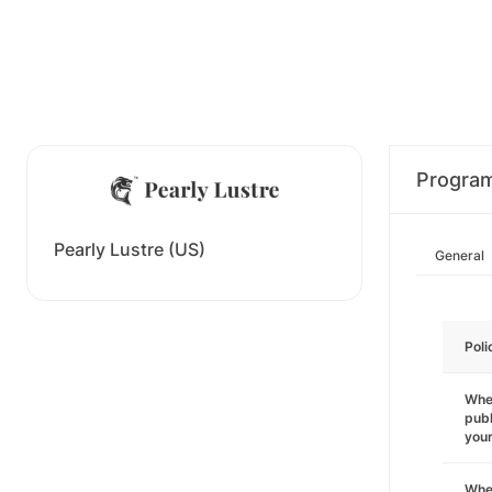
Progra
Pearly Lustre (US)
General
Poli
Wher
publ
you
Wher