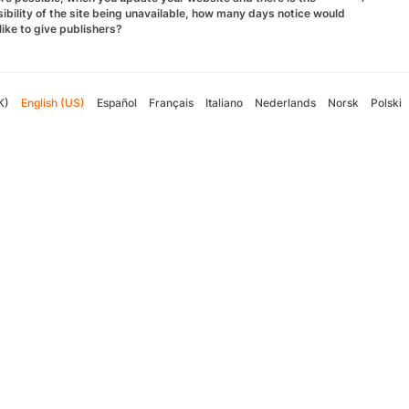
ibility of the site being unavailable, how many days notice would
like to give publishers?
K)
English (US)
Español
Français
Italiano
Nederlands
Norsk
Polski