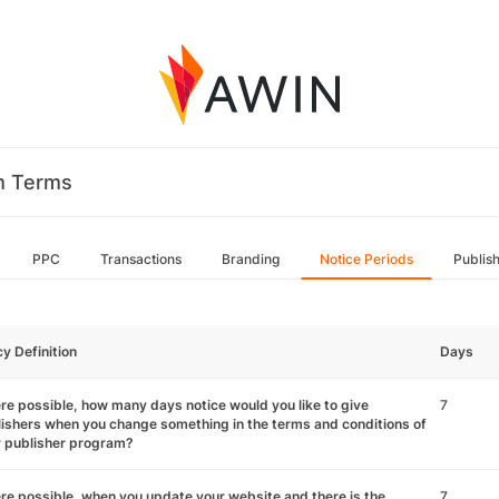
m Terms
PPC
Transactions
Branding
Notice Periods
Publis
cy Definition
Days
e possible, how many days notice would you like to give
7
ishers when you change something in the terms and conditions of
r publisher program?
e possible, when you update your website and there is the
7