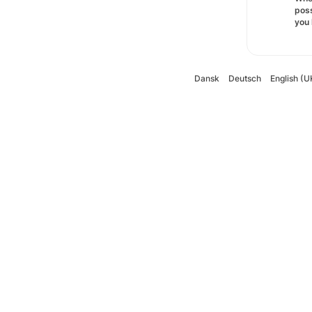
poss
you 
Dansk
Deutsch
English (U