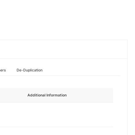
hers
De-Duplication
Additional Information