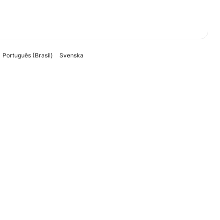
Português (Brasil)
Svenska