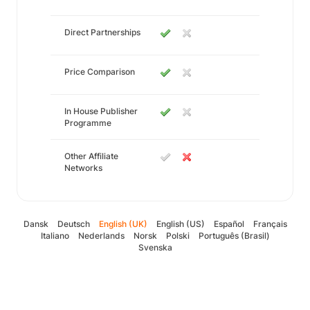
Direct Partnerships
Price Comparison
In House Publisher
Programme
Other Affiliate
Networks
Dansk
Deutsch
English (UK)
English (US)
Español
Français
Italiano
Nederlands
Norsk
Polski
Português (Brasil)
Svenska