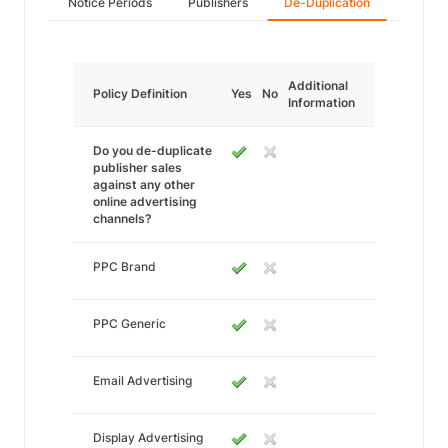
Notice Periods
Publishers
De-Duplication
Additional
Policy Definition
Yes
No
Information
Do you de-duplicate
publisher sales
against any other
online advertising
channels?
PPC Brand
PPC Generic
Email Advertising
Display Advertising