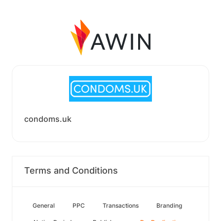
condoms.uk
Terms and Conditions
General
PPC
Transactions
Branding