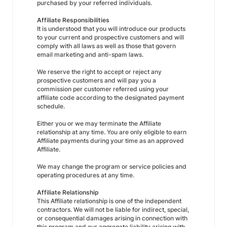
purchased by your referred individuals.
Affiliate Responsibilities
It is understood that you will introduce our products
to your current and prospective customers and will
comply with all laws as well as those that govern
email marketing and anti-spam laws.
We reserve the right to accept or reject any
prospective customers and will pay you a
commission per customer referred using your
affiliate code according to the designated payment
schedule.
Either you or we may terminate the Affiliate
relationship at any time. You are only eligible to earn
Affiliate payments during your time as an approved
Affiliate.
We may change the program or service policies and
operating procedures at any time.
Affiliate Relationship
This Affiliate relationship is one of the independent
contractors. We will not be liable for indirect, special,
or consequential damages arising in connection with
this program and our aggregate liability arising with