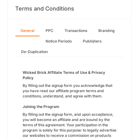
Terms and Conditions
General
PPC
Transactions
Branding
Notice Periods
Publishers
De-Duplication
Wicked Brick Affiliate Terms of Use & Privacy
Policy
By filling out the signup form you acknowledge that
you have read our affiliate program terms and
conditions, understand, and agree with them.
Joining the Program
By filling out the signup form, and upon acceptance,
you will become an affiliate and are bound by the
terms of this agreement. Your participation in the
program is solely for this purpose: to legally advertise
our websites to receive a commission on products