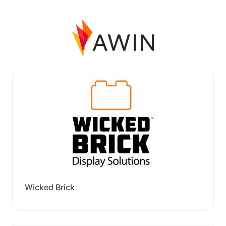
Wicked Brick