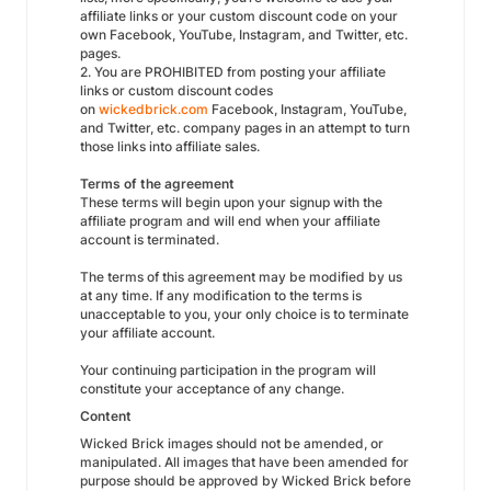
affiliate links or your custom discount code on your
own Facebook, YouTube, Instagram, and Twitter, etc.
pages.
2. You are PROHIBITED from posting your affiliate
links or custom discount codes
on
wickedbrick.com
Facebook, Instagram, YouTube,
and Twitter, etc. company pages in an attempt to turn
those links into affiliate sales.
Terms of the agreement
These terms will begin upon your signup with the
affiliate program and will end when your affiliate
account is terminated.
The terms of this agreement may be modified by us
at any time. If any modification to the terms is
unacceptable to you, your only choice is to terminate
your affiliate account.
Your continuing participation in the program will
constitute your acceptance of any change.
Content
Wicked Brick images should not be amended, or
manipulated. All images that have been amended for
purpose should be approved by Wicked Brick before