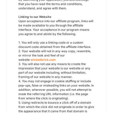
that you have read the terms and conditions,
understand, and agree with them.
Linking to our Website
Upon acceptance into our affiliate program, links will
be made available to you through the affiliate
interface. Your acceptance in our program means
you agree to and abide by the following.
1. You will only use a linking code or a custom
discount code obtained from the affiliate interface.
2. Your website will not in any way copy, resemble,
or mirror the look and feel of our
website
wickedbrick.com
3. You will also not use any means to create the
impression that your website is our website or any
part of our website including, without limitation,
framing of our website in any manner.
4. You may not engage in cookie stuffing or include
pop-ups, false or misleading links on your website. In
addition, wherever possible, you will not attempt to
mask the referring URL information (i.e. the page
from where the click is originating).
5. Using redirects to bounce a click off of a domain
from which the click did not originate in order to give
the appearance that it came from that domain is