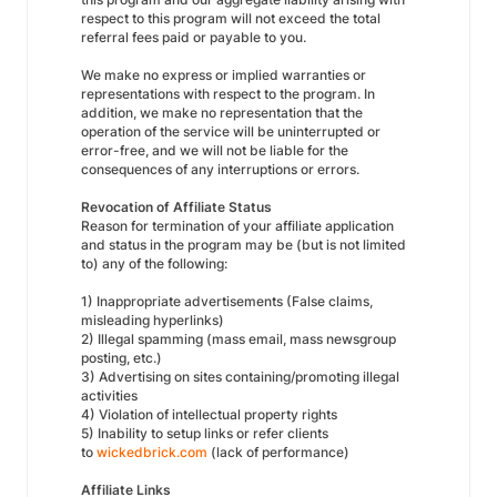
respect to this program will not exceed the total
referral fees paid or payable to you.
We make no express or implied warranties or
representations with respect to the program. In
addition, we make no representation that the
operation of the service will be uninterrupted or
error-free, and we will not be liable for the
consequences of any interruptions or errors.
Revocation of Affiliate Status
Reason for termination of your affiliate application
and status in the program may be (but is not limited
to) any of the following:
1) Inappropriate advertisements (False claims,
misleading hyperlinks)
2) Illegal spamming (mass email, mass newsgroup
posting, etc.)
3) Advertising on sites containing/promoting illegal
activities
4) Violation of intellectual property rights
5) Inability to setup links or refer clients
to
wickedbrick.com
(lack of performance)
Affiliate Links