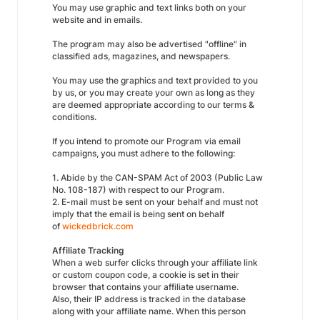
You may use graphic and text links both on your
website and in emails.
The program may also be advertised "offline" in
classified ads, magazines, and newspapers.
You may use the graphics and text provided to you
by us, or you may create your own as long as they
are deemed appropriate according to our terms &
conditions.
If you intend to promote our Program via email
campaigns, you must adhere to the following:
1. Abide by the CAN-SPAM Act of 2003 (Public Law
No. 108-187) with respect to our Program.
2. E-mail must be sent on your behalf and must not
imply that the email is being sent on behalf
of
wickedbrick.com
Affiliate Tracking
When a web surfer clicks through your affiliate link
or custom coupon code, a cookie is set in their
browser that contains your affiliate username.
Also, their IP address is tracked in the database
along with your affiliate name. When this person