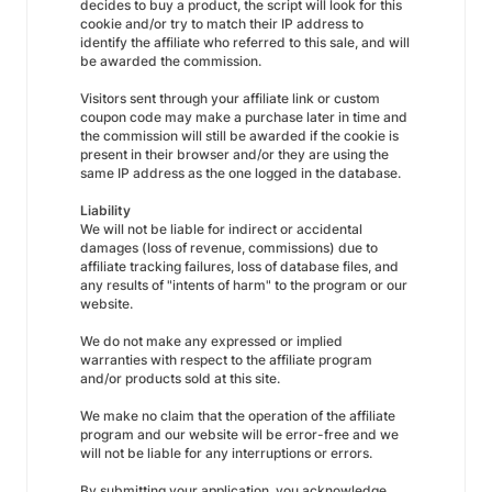
decides to buy a product, the script will look for this
cookie and/or try to match their IP address to
identify the affiliate who referred to this sale, and will
be awarded the commission.
Visitors sent through your affiliate link or custom
coupon code may make a purchase later in time and
the commission will still be awarded if the cookie is
present in their browser and/or they are using the
same IP address as the one logged in the database.
Liability
We will not be liable for indirect or accidental
damages (loss of revenue, commissions) due to
affiliate tracking failures, loss of database files, and
any results of "intents of harm" to the program or our
website.
We do not make any expressed or implied
warranties with respect to the affiliate program
and/or products sold at this site.
We make no claim that the operation of the affiliate
program and our website will be error-free and we
will not be liable for any interruptions or errors.
By submitting your application, you acknowledge