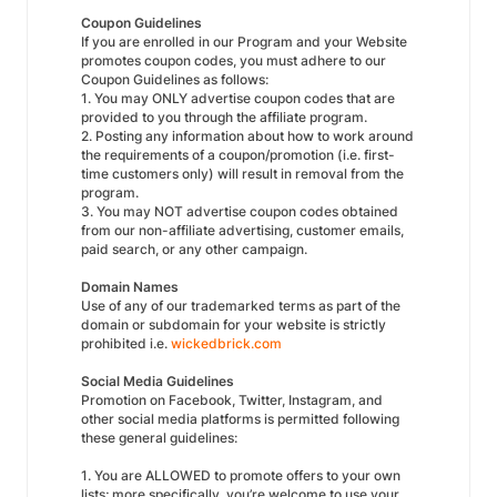
Coupon Guidelines
If you are enrolled in our Program and your Website
promotes coupon codes, you must adhere to our
Coupon Guidelines as follows:
1. You may ONLY advertise coupon codes that are
provided to you through the affiliate program.
2. Posting any information about how to work around
the requirements of a coupon/promotion (i.e. first-
time customers only) will result in removal from the
program.
3. You may NOT advertise coupon codes obtained
from our non-affiliate advertising, customer emails,
paid search, or any other campaign.
Domain Names
Use of any of our trademarked terms as part of the
domain or subdomain for your website is strictly
prohibited i.e.
wickedbrick.com
Social Media Guidelines
Promotion on Facebook, Twitter, Instagram, and
other social media platforms is permitted following
these general guidelines:
1. You are ALLOWED to promote offers to your own
lists; more specifically, you’re welcome to use your