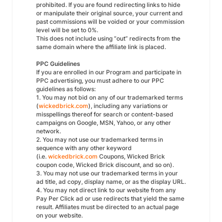
prohibited. If you are found redirecting links to hide
or manipulate their original source, your current and
past commissions will be voided or your commission
level will be set to 0%.
This does not include using “out” redirects from the
same domain where the affiliate link is placed.
PPC Guidelines
If you are enrolled in our Program and participate in
PPC advertising, you must adhere to our PPC
guidelines as follows:
1. You may not bid on any of our trademarked terms
(
wickedbrick.com
), including any variations or
misspellings thereof for search or content-based
campaigns on Google, MSN, Yahoo, or any other
network.
2. You may not use our trademarked terms in
sequence with any other keyword
(i.e.
wickedbrick.com
Coupons, Wicked Brick
coupon code, Wicked Brick discount, and so on).
3. You may not use our trademarked terms in your
ad title, ad copy, display name, or as the display URL.
4. You may not direct link to our website from any
Pay Per Click ad or use redirects that yield the same
result. Affiliates must be directed to an actual page
on your website.