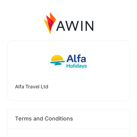
Alfa Travel Ltd
Terms and Conditions