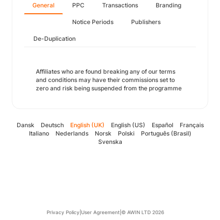
General
PPC
Transactions
Branding
Notice Periods
Publishers
De-Duplication
Affiliates who are found breaking any of our terms
and conditions may have their commissions set to
zero and risk being suspended from the programme
Dansk
Deutsch
English (UK)
English (US)
Español
Français
Italiano
Nederlands
Norsk
Polski
Português (Brasil)
Svenska
Privacy Policy
|
User Agreement
|
© AWIN LTD 2026