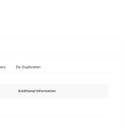
hers
De-Duplication
Additional Information