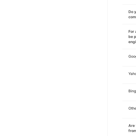
Do y
comm
For 
be p
eng
Goo
Yah
Bing
Oth
Are 
from