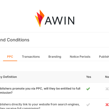
nd Conditions
PPC
Transactions
Branding
Notice Periods
Publis
cy Definition
Yes
No
ublishers promote you via PPC, will they be entitled to full
mission?
ublishers directly link to your website from search engines,
 they receive full commission?