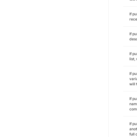
If p
rece
If p
desc
If p
list
If p
vari
will
If p
name
comm
If p
anot
full