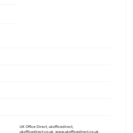
UK Office Direct, ukofficedirect,
ukofficedirect.co.uk, www.ukofficedirect.co.uk,