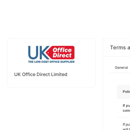
Terms a
General
UK Office Direct Limited
Poli
If p
com
If p
will