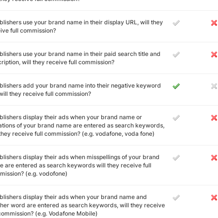
ublishers use your brand name in their display URL, will they
ive full commission?
ublishers use your brand name in their paid search title and
ription, will they receive full commission?
ublishers add your brand name into their negative keyword
, will they receive full commission?
ublishers display their ads when your brand name or
ations of your brand name are entered as search keywords,
 they receive full commission? (e.g. vodafone, voda fone)
ublishers display their ads when misspellings of your brand
 are entered as search keywords will they receive full
ission? (e.g. vodofone)
ublishers display their ads when your brand name and
her word are entered as search keywords, will they receive
 commission? (e.g. Vodafone Mobile)