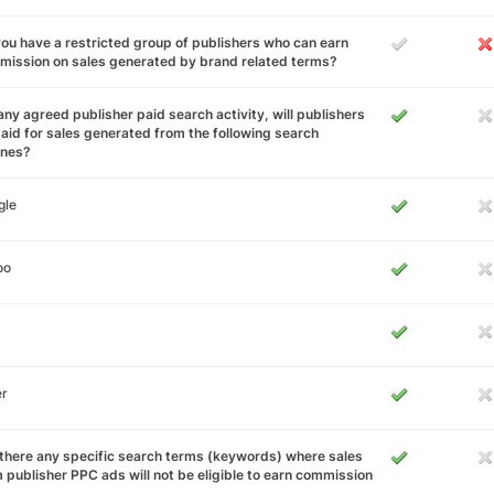
ou have a restricted group of publishers who can earn
ission on sales generated by brand related terms?
any agreed publisher paid search activity, will publishers
aid for sales generated from the following search
ines?
gle
oo
er
there any specific search terms (keywords) where sales
 publisher PPC ads will not be eligible to earn commission