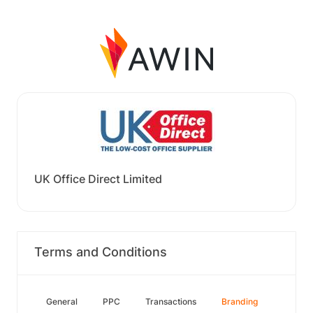
UK Office Direct Limited
Terms and Conditions
General
PPC
Transactions
Branding