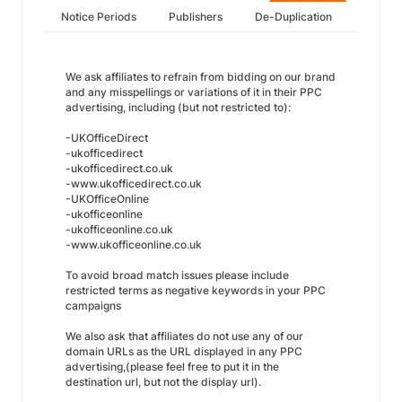
Notice Periods
Publishers
De-Duplication
We ask affiliates to refrain from bidding on our brand
and any misspellings or variations of it in their PPC
advertising, including (but not restricted to):
-UKOfficeDirect
-ukofficedirect
-ukofficedirect.co.uk
-www.ukofficedirect.co.uk
-UKOfficeOnline
-ukofficeonline
-ukofficeonline.co.uk
-www.ukofficeonline.co.uk
To avoid broad match issues please include
restricted terms as negative keywords in your PPC
campaigns
We also ask that affiliates do not use any of our
domain URLs as the URL displayed in any PPC
advertising,(please feel free to put it in the
destination url, but not the display url).