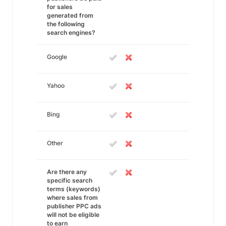
for sales
generated from
the following
search engines?
Google
Yahoo
Bing
Other
Are there any
specific search
terms (keywords)
where sales from
publisher PPC ads
will not be eligible
to earn