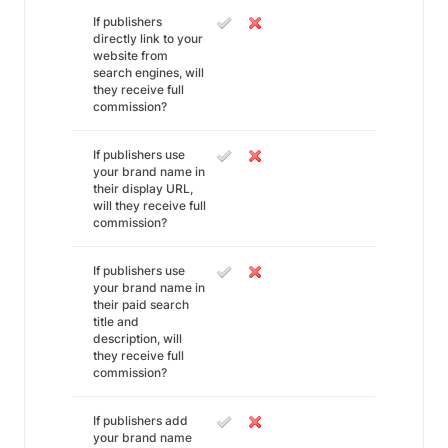
If publishers
directly link to your
website from
search engines, will
they receive full
commission?
If publishers use
your brand name in
their display URL,
will they receive full
commission?
If publishers use
your brand name in
their paid search
title and
description, will
they receive full
commission?
If publishers add
your brand name