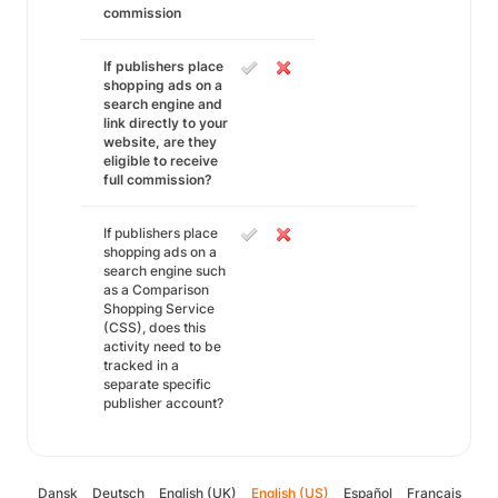
commission
If publishers place
shopping ads on a
search engine and
link directly to your
website, are they
eligible to receive
full commission?
If publishers place
shopping ads on a
search engine such
as a Comparison
Shopping Service
(CSS), does this
activity need to be
tracked in a
separate specific
publisher account?
Dansk
Deutsch
English (UK)
English (US)
Español
Français