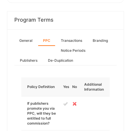
Program Terms
General
PPC
Transactions
Branding
Notice Periods
Publishers
De-Duplication
Additional
Policy Definition
Yes
No
Information
If publishers
promote you via
PPC, will they be
entitled to full
commission?