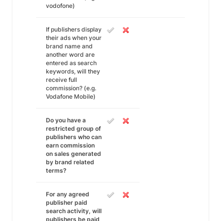
vodofone)
If publishers display
their ads when your
brand name and
another word are
entered as search
keywords, will they
receive full
commission? (e.g.
Vodafone Mobile)
Do you have a
restricted group of
publishers who can
earn commission
on sales generated
by brand related
terms?
For any agreed
publisher paid
search activity, will
publishers be paid