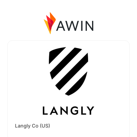
Langly Co (US)