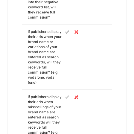
into their negative
keyword list, will
they receive full
commission?
If publishers display
their ads when your
brand name or
variations of your
brand name are
entered as search
keywords, will they
receive full
commission? (e.g.
vodafone, voda
fone)
If publishers display
their ads when
misspellings of your
brand name are
entered as search
keywords will they
receive full
commission? (e.g.