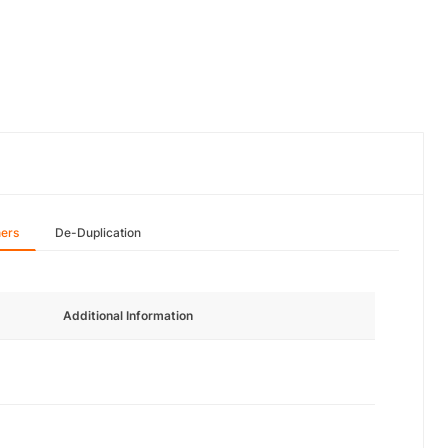
hers
De-Duplication
Additional Information