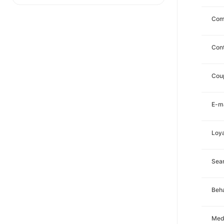
Com
Con
Cou
E-ma
Loya
Sea
Beha
Med