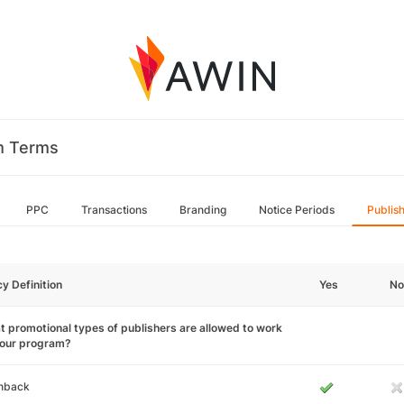
m Terms
PPC
Transactions
Branding
Notice Periods
Publis
cy Definition
Yes
No
 promotional types of publishers are allowed to work
your program?
hback