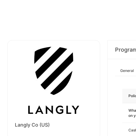
Progra
General
Poli
What
on 
Langly Co (US)
Cas