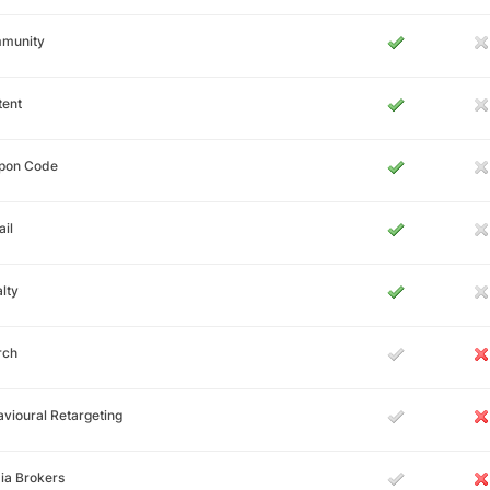
munity
tent
pon Code
il
lty
rch
vioural Retargeting
ia Brokers