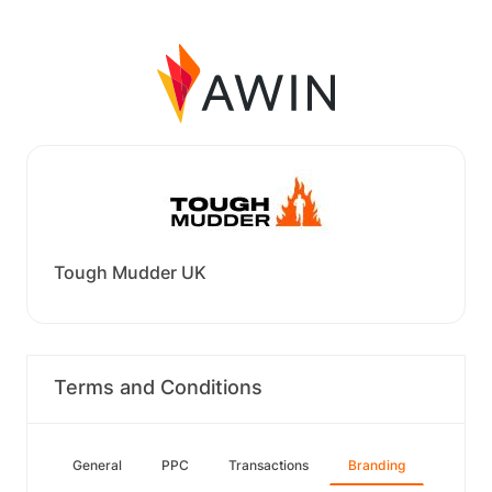
Tough Mudder UK
Terms and Conditions
General
PPC
Transactions
Branding