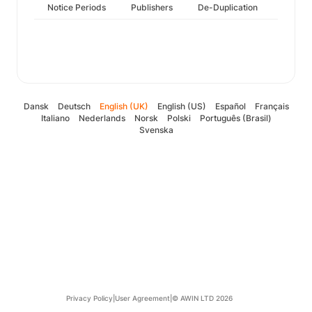
Notice Periods
Publishers
De-Duplication
Dansk
Deutsch
English (UK)
English (US)
Español
Français
Italiano
Nederlands
Norsk
Polski
Português (Brasil)
Svenska
Privacy Policy
|
User Agreement
|
© AWIN LTD 2026