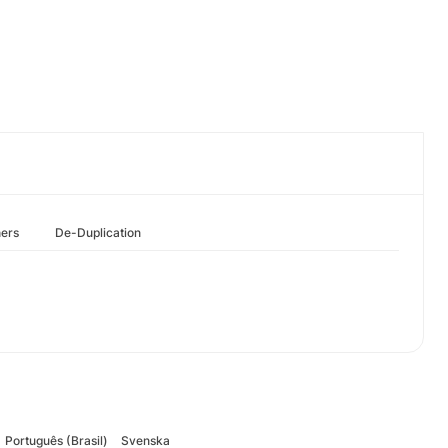
hers
De-Duplication
Português (Brasil)
Svenska