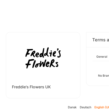
Terms a
General
No Bran
Freddie's Flowers UK
Dansk
Deutsch
English (U