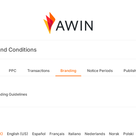
nd Conditions
PPC
Transactions
Branding
Notice Periods
Publis
ding Guidelines
K)
English (US)
Español
Français
Italiano
Nederlands
Norsk
Polski