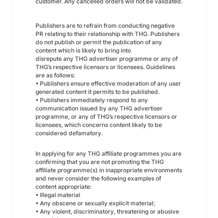
customer. Any cancelled orders will not be validated.
Publishers are to refrain from conducting negative
PR relating to their relationship with THG. Publishers
do not publish or permit the publication of any
content which is likely to bring into
disrepute any THG advertiser programme or any of
THG’s respective licensors or licensees. Guidelines
are as follows:
• Publishers ensure effective moderation of any user
generated content it permits to be published.
• Publishers immediately respond to any
communication issued by any THG advertiser
programme, or any of THG’s respective licensors or
licensees, which concerns content likely to be
considered defamatory.
In applying for any THG affiliate programmes you are
confirming that you are not promoting the THG
affiliate programme(s) in inappropriate environments
and never consider the following examples of
content appropriate:
• Illegal material
• Any obscene or sexually explicit material;
• Any violent, discriminatory, threatening or abusive