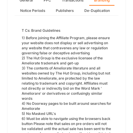
General
PPC
Transactions
Branding
Notice Periods
Publishers
De-Duplication
T Cs: Brand Guidelines
1) Before joining the Affiliate Program, please ensure
your website does not display or sell advertising on
any website that contravenes any law or regulation
governing false or deceptive advertising
2) The Hut Group is the exclusive licensee of the
Ameliorate trademark and get-up
3) The contents of Ameliorate literature and all
websites owned by The Hut Group, including but not
limited to Ameliorate, are protected by the law
relating to trademark and copyright. Affiliates must
not directly or indirectly bid on the Word Mark '
Ameliorare' or derivatives or confusingly similar
words
4) No Doorway pages to be built around searches for
Ameliorate
5) No Masked URL's
6) Must be able to navigate using the browsers back
button Please note that sales on pre orders will not
be validated until the actual sale has been sent to the