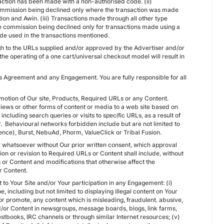
saction has been made with a non-authorised code. (ii)
commission being declined only where the transaction was made
tion and Awin. (iii) Transactions made through all other type
in the commission being declined only for transactions made using a
de used in the transactions mentioned.
hrough to the URLs supplied and/or approved by the Advertiser and/or
he operating of a one cart/universal checkout model will result in
is Agreement and any Engagement. You are fully responsible for all
omotion of Our site, Products, Required URLs or any Content.
iews or other forms of content or media to a web site based on
ncluding search queries or visits to specific URLs, as a result of
r. Behavioural networks forbidden include but are not limited to
nce), Burst, NebuAd, Phorm, ValueClick or Tribal Fusion.
 whatsoever without Our prior written consent, which approval
on or revision to Required URLs or Content shall include, without
s or Content and modifications that otherwise affect the
r Content.
t to Your Site and/or Your participation in any Engagement: (i)
pe, including but not limited to displaying illegal content on Your
n or promote, any content which is misleading, fraudulent. abusive,
d/or Content in newsgroups, message boards, blogs, link farms,
tbooks, IRC channels or through similar Internet resources; (v)