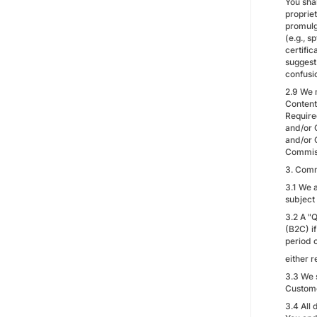
You shal
propriet
promulg
(e.g., 
certifi
suggest 
confusi
2.9 We 
Content
Require
and/or 
and/or 
Commissi
3. Comm
3.1 We a
subject
3.2 A "Q
(B2C) if
period o
either r
3.3 We 
Custome
3.4 All