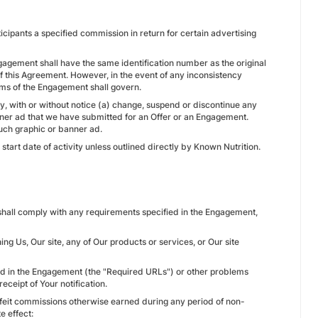
icipants a specified commission in return for certain advertising
ngagement shall have the same identification number as the original
f this Agreement. However, in the event of any inconsistency
rms of the Engagement shall govern.
ay, with or without notice (a) change, suspend or discontinue any
nner ad that we have submitted for an Offer or an Engagement.
uch graphic or banner ad.
start date of activity unless outlined directly by Known Nutrition.
e shall comply with any requirements specified in the Engagement,
g Us, Our site, any of Our products or services, or Our site
fied in the Engagement (the "Required URLs") or other problems
ceipt of Your notification.
l forfeit commissions otherwise earned during any period of non-
e effect: