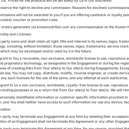
Us. Prices for the products will be set solely by Us in Our discretion.
reserve the right to decline any commission. Reasons for declined commissions 
missions will not be awarded to you if you are offering cashback or loyalty poin
 codes) voucher or promotion code.
y orders generated via knownnutrition.com are commissionable on the Known Nu
rship and Licenses
 party owns and shall retain all right, title and interest in its names, logos, tr
ogy, including, without limitation, those names, logos, trademarks, service mark
 which may be developed and/or used by it in the future.
grant to You a revocable, non-exclusive, worldwide license to use, reproduce a
nd proprietary technology, as designated in the Engagement or during the regist
ose of creating links from Your site(s) to Our site(s) during Engagements. Exce
ble law, You may not copy, distribute, modify, reverse engineer, or create deri
 any such licenses for the use of the same, and any attempt at such sublicense, 
 grant to Us a non-exclusive, worldwide, royalty-free license to use, reproduc
branding purposes or as a return link from Our site(s) to Your site(s). We will 
 personally identifiable information or customer specific information provided t
n, and You shall neither have access to such information nor use any device, tec
ination
her party may terminate any Engagement at any time by deleting their accept
tion of an Engagement shall not terminate this Agreement or any other Engage
er party may terminate this Agreement at any time, for any reason, provided that