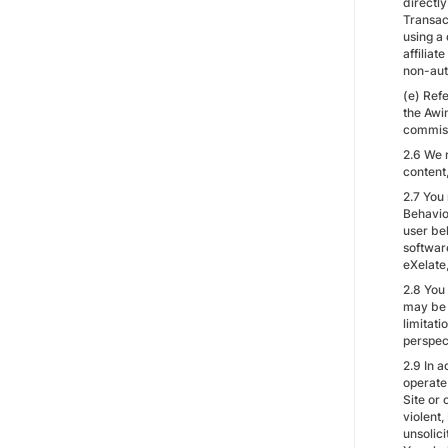
directl
Transac
using a 
affiliat
non-aut
(e) Refe
the Awin
commiss
2.6 We 
content,
2.7 You
Behavio
user beh
softwar
eXelate
2.8 You
may be 
limitati
perspec
2.9 In a
operate 
Site or 
violent
unsolic