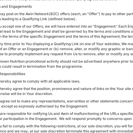
rs and Engagements
ay post on the Awin Network(B2C) offers (each, an "Offer") to pay to other part
s leading to a Qualifying Link (defined below).
You accept one of our Offers, we will have entered into an "Engagement." Each E
hat lead to the Engagement and shall be governed by the terms and conditions o
 the terms of the specific Engagement and the terms of this Agreement, the te
ny time prior to You displaying a Qualifying Link on one of Your websites, We m
of an Offer or an Engagement or (b) remove, alter, or modify any graphic or ba
ee to promptly implement any request from Us to remove, alter or modify any s
Known Nutrition promotional activity should not be advertised anywhere prior to 
o could result in termination from the programme.
Responsibilities
hereby agree to comply with all applicable laws.
 hereby agree that the position, prominence and nature of links on the Your sit
rwise will be in Your discretion.
 agree not to make any representations, warranties or other statements concernin
s, except as expressly authorised by the Engagement.
 are responsible for notifying Us and Awin of malfunctioning of the URLs speci
ur participation in the Engagement. We will respond promptly to concerns upon re
ou fail to comply with the following restrictions, at our sole discretion, you wil
nce and we may, at our sole discretion terminate this agreement with immediat