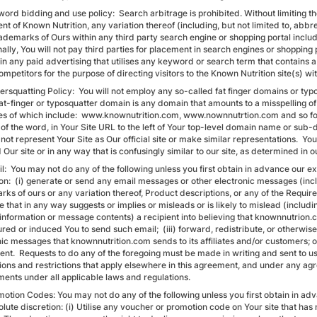
ord bidding and use policy: Search arbitrage is prohibited. Without limiting the
t of Known Nutrition, any variation thereof (including, but not limited to, abbr
rademarks of Ours within any third party search engine or shopping portal includ
ally, You will not pay third parties for placement in search engines or shopping
in any paid advertising that utilises any keyword or search term that contains 
ompetitors for the purpose of directing visitors to the Known Nutrition site(s) wi
rsquatting Policy: You will not employ any so-called fat finger domains or typos
 fat-finger or typosquatter domain is any domain that amounts to a misspelling 
s of which include: www.knownutrition.com, www.nownnutrtion.com and so forth
g of the word, in Your Site URL to the left of Your top-level domain name or 
 not represent Your Site as Our official site or make similar representations. You
 Our site or in any way that is confusingly similar to our site, as determined in 
il: You may not do any of the following unless you first obtain in advance our 
ion: (i) generate or send any email messages or other electronic messages (inc
ks of ours or any variation thereof, Product descriptions, or any of the Requir
that in any way suggests or implies or misleads or is likely to mislead (includin
information or message contents) a recipient into believing that knownnutrion.
ured or induced You to send such email; (iii) forward, redistribute, or otherwi
nic messages that knownnutrition.com sends to its affiliates and/or customers; o
t. Requests to do any of the foregoing must be made in writing and sent to us. T
tions and restrictions that apply elsewhere in this agreement, and under any ag
ments under all applicable laws and regulations.
motion Codes: You may not do any of the following unless you first obtain in a
olute discretion: (i) Utilise any voucher or promotion code on Your site that ha