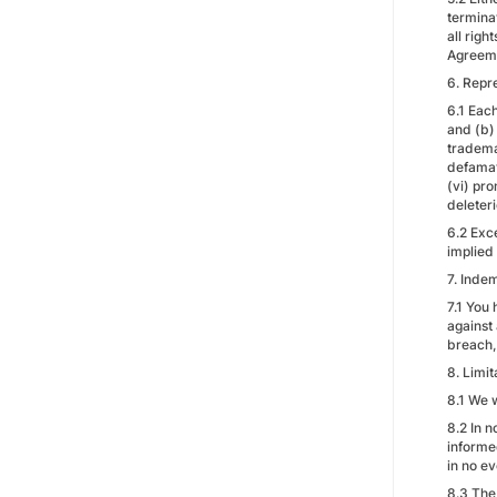
termina
all righ
Agreem
6. Repr
6.1 Each
and (b) 
trademar
defamato
(vi) pro
deleter
6.2 Exce
implied 
7. Indem
7.1 You
against 
breach, 
8. Limit
8.1 We w
8.2 In n
informed
in no e
8.3 The 