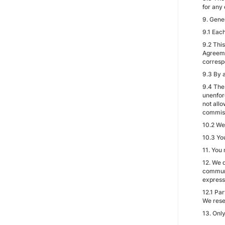
for any 
9. Gene
9.1 Each
9.2 Thi
Agreemen
corresp
9.3 By 
9.4 The
unenforc
not allo
commiss
10.2 We
10.3 Yo
11. You
12. We 
communi
express
12.1 Pa
We reser
13. Onl