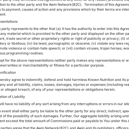
tion to the other party and the Awin Network(B2C). Termination of this Agree
ts to payment, causes of action and any provisions which by their terms are inten
ent.
esentations
 party represents to the other that (a) it has the authority to enter into this Ag
any material which is provided to the other party and displayed on the other party
k, trade secret or other proprietary rights or right of publicity or privacy; (ii) v
ry or libellous; (iv) be lewd, pornographic or obscene; (v) violate any laws reg
mote violence or contain hate speech; or (vii) contain viruses, trojan horses, w
ious programming routines.
pt for the above representations neither party makes any representations or warr
warranties or merchantability or fitness for a particular purpose.
nification
 hereby agree to indemnify, defend and hold harmless Known Nutrition and its p
any and all liability, claims, losses, damages, injuries or expenses (including re
or alleged breach, of any of your representations or obligations herein.
ation of Liability
ill have no liability of any sort arising from any interruptions or errors in our site
o event shall either party be liable to the other party for any direct, indirect, 
 of the possibility of such damages. Further, Our aggregate liability arising und
vent exceed the total amount of Commissions paid or payable to You under this
parties agree that the Awin Network(B2C) and Awin and its publishers, officers, 