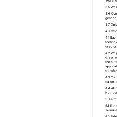
You and 
3.5 We 
3.6 Com
generic
3.7 Onl
4. Owne
4.1 Each
technol
used or
4.2 We 
dress a
the purp
applica
transfer
4.3 You
for co-
4.4 All
Nutritio
5. Term
5.1 Eit
Termina
5.2 Eith