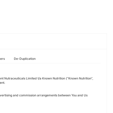
hers
De-Duplication
nt Nutraceuticals Limited t/a Known Nutrition (“Known Nutrition”,
ent.
n advertising and commission arrangements between You and Us