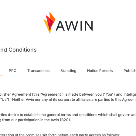
nd Conditions
PPC
Transactions
Branding
Notice Periods
Publis
blisher Agreement (this "Agreement") is made between you ("You") and Intellige
"Us"). Neither Awin nor any of its corporate affiliates are parties to this Agreem
rties desire to establish the general terms and conditions which shall gover
g from our participation in the Awin (B2C).
deration of the promises set forth below, each party agrees as follows: