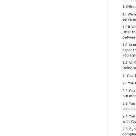
1. Offe
1.1 We m
service
1.2 If 
Offer t
between
1.3 At a
aspect 
You agr
1.4 All 
Doing s
2. Your 
2.1 You 
2.2 You
but othe
2.3 You
policie
2.4 You
with Yo
2.5 If y
complia