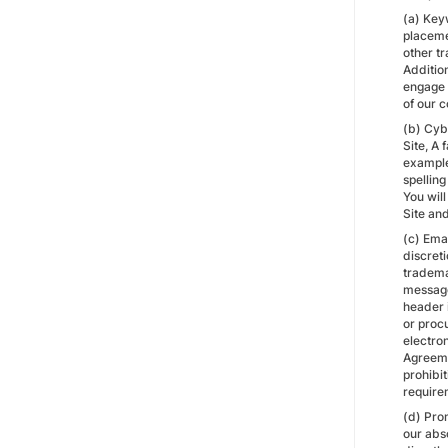
(a) Keyw
placemen
other t
Addition
engage 
of our c
(b) Cybe
Site, A
example
spellin
You will
Site and
(c) Ema
discret
trademar
message 
header 
or proc
electro
Agreemen
prohibi
require
(d) Pro
our abs