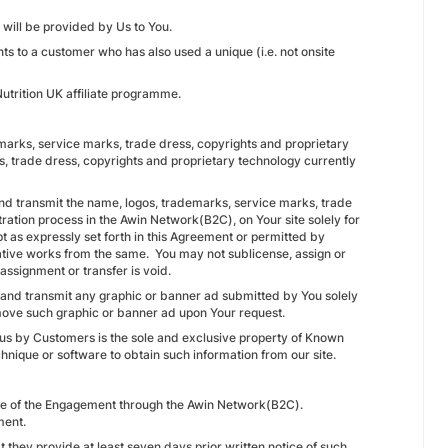
will be provided by Us to You.
ts to a customer who has also used a unique (i.e. not onsite
trition UK affiliate programme.
ademarks, service marks, trade dress, copyrights and proprietary
s, trade dress, copyrights and proprietary technology currently
nd transmit the name, logos, trademarks, service marks, trade
ration process in the Awin Network(B2C), on Your site solely for
pt as expressly set forth in this Agreement or permitted by
vative works from the same. You may not sublicense, assign or
assignment or transfer is void.
e and transmit any graphic or banner ad submitted by You solely
remove such graphic or banner ad upon Your request.
o us by Customers is the sole and exclusive property of Known
hnique or software to obtain such information from our site.
ance of the Engagement through the Awin Network(B2C).
ment.
 they provide at least seven days prior written notice of such