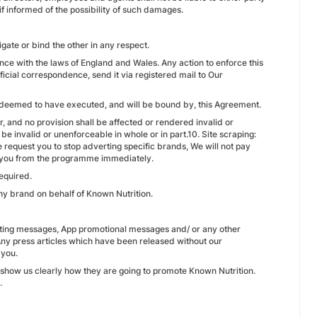
if informed of the possibility of such damages.
igate or bind the other in any respect.
e with the laws of England and Wales. Any action to enforce this
ficial correspondence, send it via registered mail to Our
 deemed to have executed, and will be bound by, this Agreement.
 and no provision shall be affected or rendered invalid or
be invalid or unenforceable in whole or in part.10. Site scraping:
e request you to stop adverting specific brands, We will not pay
e you from the programme immediately.
equired.
ny brand on behalf of Known Nutrition.
keting messages, App promotional messages and/ or any other
Any press articles which have been released without our
 you.
 show us clearly how they are going to promote Known Nutrition.
.