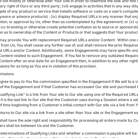
l not modify or otherwise alter Your Site in order to resemble the look and feel of
ary right of Ours or any third party; (vii) engage in activities that in any way dil
ate of any product or service that installs software or code on a user’s comput
spyware or adware products) ; (ix) display Required URLs in any manner that exp
cation, or approval by Us, other than as contemplated by this agreement; or (x)
co-branding or otherwise create potential confusion as to source or sponsorship 
on as to ownership of the Content or Products or that suggests that Your product
may provide You with replacement Required URLs and/or Content. Within one 
 from Us, You shall cease any further use of, and shall remove the prior Requi
d URLs and/or Content. Additionally, some Engagements may have specific en
Content related to such Engagement. If You fail to remove any outdated Requir
Content after an end date for an Engagement then, in addition to any other right
ons for as long as You are in violation of this provision.
issions
gree to pay to You the commission specified in the Engagement if We sell to a vis
 of the Engagement and if that Customer has accessed Our site and purchased th
ualifying Link" is a link from Your site to Our site using one of the Required U
 it is the last link to Our site that the Customer uses during a Session where a s
f time beginning from a Customer's initial contact with Our site via a link fro
eturns to Our site via a link from a site other than Your site or the Engagement e
shall have the sole right and responsibility for processing all orders made by C
rs shall be between Us and the Customer.
 determinations of Qualifying Links and whether a commission is payable will be