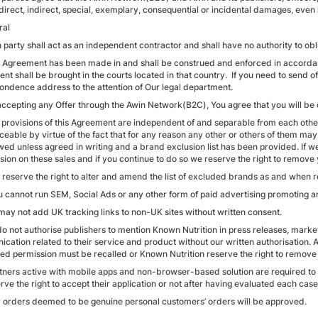
direct, indirect, special, exemplary, consequential or incidental damages, even 
ral
 party shall act as an independent contractor and shall have no authority to obl
s Agreement has been made in and shall be construed and enforced in accordanc
t shall be brought in the courts located in that country. If you need to send of
ondence address to the attention of Our legal department.
accepting any Offer through the Awin Network(B2C), You agree that you will be
 provisions of this Agreement are independent of and separable from each other,
eable by virtue of the fact that for any reason any other or others of them may 
wed unless agreed in writing and a brand exclusion list has been provided. If w
ion on these sales and if you continue to do so we reserve the right to remov
 reserve the right to alter and amend the list of excluded brands as and when r
u cannot run SEM, Social Ads or any other form of paid advertising promoting a
 may not add UK tracking links to non-UK sites without written consent.
do not authorise publishers to mention Known Nutrition in press releases, mar
cation related to their service and product without our written authorisation. 
ed permission must be recalled or Known Nutrition reserve the right to remove
rtners active with mobile apps and non-browser-based solution are required to
ve the right to accept their application or not after having evaluated each case
y orders deemed to be genuine personal customers’ orders will be approved.