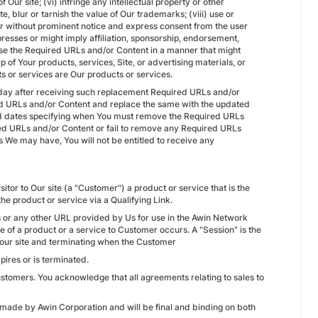
 Our site; (vi) infringe any intellectual property or other
ute, blur or tarnish the value of Our trademarks; (viii) use or
er without prominent notice and express consent from the user
resses or might imply affiliation, sponsorship, endorsement,
 use the Required URLs and/or Content in a manner that might
of Your products, services, Site, or advertising materials, or
s or services are Our products or services.
day after receiving such replacement Required URLs and/or
red URLs and/or Content and replace the same with the updated
d dates specifying when You must remove the Required URLs
ed URLs and/or Content or fail to remove any Required URLs
s We may have, You will not be entitled to receive any
itor to Our site (a "Customer") a product or service that is the
e product or service via a Qualifying Link.
RLs or any other URL provided by Us for use in the Awin Network
ale of a product or a service to Customer occurs. A "Session" is the
m Your site and terminating when the Customer
xpires or is terminated.
ustomers. You acknowledge that all agreements relating to sales to
 made by Awin Corporation and will be final and binding on both