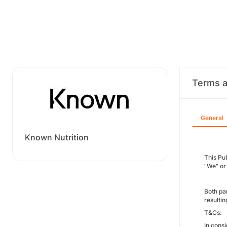
Terms a
General
Known Nutrition
This Pu
"We" or 
Both pa
resultin
T&Cs:
In consi