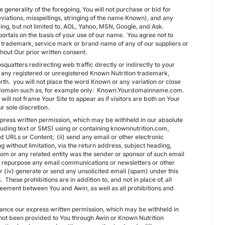
 generality of the foregoing, You will not purchase or bid for
eviations, misspellings, stringing of the name Known), and any
ing, but not limited to, AOL, Yahoo, MSN, Google, and Ask.
 portals on the basis of your use of our name. You agree not to
a trademark, service mark or brand name of any of our suppliers or
thout Our prior written consent.
quatters redirecting web traffic directly or indirectly to your
of any registered or unregistered Known Nutrition trademark,
. you will not place the word Known or any variation or close
sub-domain such as, for example only: Known.Yourdomainname.com.
 will not frame Your Site to appear as if visitors are both on Your
our sole discretion.
express written permission, which may be withheld in our absolute
luding text or SMS) using or containing knownnutrition.com,
ed URLs or Content; (ii) send any email or other electronic
g without limitation, via the return address, subject heading,
com or any related entity was the sender or sponsor of such email
se repurpose any email communications or newsletters or other
r (iv) generate or send any unsolicited email (spam) under this
hese prohibitions are in addition to, and not in place of, all
reement between You and Awin, as well as all prohibitions and
dvance our express written permission, which may be withheld in
s not been provided to You through Awin or Known Nutrition