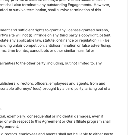
ment shall also terminate any outstanding Engagements. However,
ded to survive termination, shall survive termination of this
reement and sufficient rights to grant any licenses granted hereby,
's site will not (i) infringe on any third party's copyright, patent,
iolate any applicable law, statute, ordinance or regulation; (iii) be
arding unfair competition, antidiscrimination or false advertising;
orms, time bombs, cancelbots or other similar harmful or
anties to the other party, including, but not limited to, any
ublishers, directors, officers, employees and agents, from and
asonable attorneys' fees) brought by a third party, arising out of a
.
special, exemplary, consequential or incidental damages, even if
er or with respect to this Agreement or Our affiliate program shall
 Agreement.
directors, employees and agents shall not be liable to either party