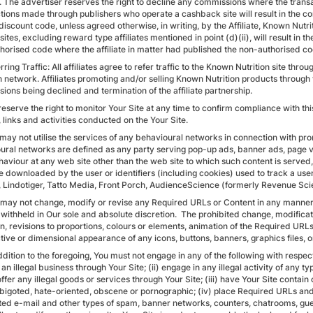
y. The advertiser reserves the right to decline any commissions where the tran
tions made through publishers who operate a cashback site will result in the 
discount code, unless agreed otherwise, in writing, by the Affiliate, Known Nutri
e sites, excluding reward type affiliates mentioned in point (d)(ii), will result 
horised code where the affiliate in matter had published the non-authorised co
rring Traffic: All affiliates agree to refer traffic to the Known Nutrition site t
 network. Affiliates promoting and/or selling Known Nutrition products through t
ions being declined and termination of the affiliate partnership.
reserve the right to monitor Your Site at any time to confirm compliance with th
 links and activities conducted on the Your Site.
 may not utilise the services of any behavioural networks in connection with pr
ural networks are defined as any party serving pop-up ads, banner ads, page v
aviour at any web site other than the web site to which such content is served, i
e downloaded by the user or identifiers (including cookies) used to track a use
, Lindotiger, Tatto Media, Front Porch, AudienceScience (formerly Revenue Scie
 may not change, modify or revise any Required URLs or Content in any manner
withheld in Our sole and absolute discretion. The prohibited change, modificati
on, revisions to proportions, colours or elements, animation of the Required URL
tive or dimensional appearance of any icons, buttons, banners, graphics files, o
ddition to the foregoing, You must not engage in any of the following with respec
an illegal business through Your Site; (ii) engage in any illegal activity of any ty
offer any illegal goods or services through Your Site; (iii) have Your Site contai
, bigoted, hate-oriented, obscene or pornographic; (iv) place Required URLs an
ited e-mail and other types of spam, banner networks, counters, chatrooms, gues