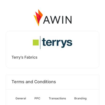
Terry's Fabrics
Terms and Conditions
General
PPC
Transactions
Branding