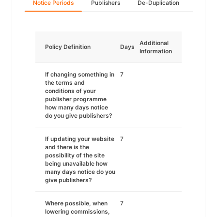
Notice Periods
Publishers
De-Duplication
Additional
Policy Definition
Days
Information
If changing something in
7
the terms and
conditions of your
publisher programme
how many days notice
do you give publishers?
If updating your website
7
and there is the
possibility of the site
being unavailable how
many days notice do you
give publishers?
Where possible, when
7
lowering commissions,