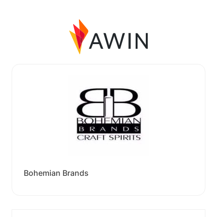
Bohemian Brands