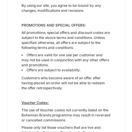
By using our site, you agree to be bound by any
changes, modifications and revisions.
PROMOTIONS AND SPECIAL OFFERS:
All promotions, special offers and discount codes are
subject to the above terms and conditions. Unless
specified otherwise, all offers are subject to the
following terms and conditions:
Offers are valid for one use per customer and
may not be used in conjunction with any other offers
and promotions.
Offers are subject to availability.
Customers who become aware of an offer after
having placed an order will not be able to redeem
the offer retrospectively.
Voucher Codes:
The use of Voucher codes not currently listed on the
Bohemian Brands programme may result in reversed
or cancelled commissions.
Please only list those vouchers that are live and