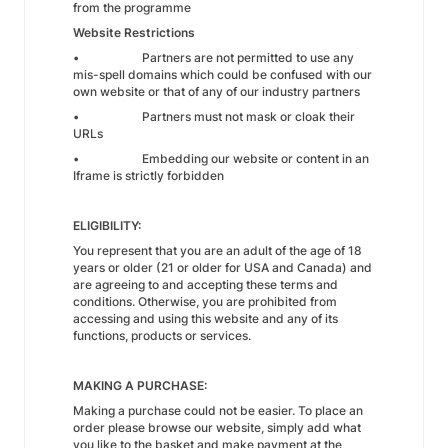
from the programme
Website Restrictions
• Partners are not permitted to use any
mis-spell domains which could be confused with our
own website or that of any of our industry partners
• Partners must not mask or cloak their
URLs
• Embedding our website or content in an
Iframe is strictly forbidden
ELIGIBILITY:
You represent that you are an adult of the age of 18
years or older (21 or older for USA and Canada) and
are agreeing to and accepting these terms and
conditions. Otherwise, you are prohibited from
accessing and using this website and any of its
functions, products or services.
MAKING A PURCHASE:
Making a purchase could not be easier. To place an
order please browse our website, simply add what
you like to the basket and make payment at the