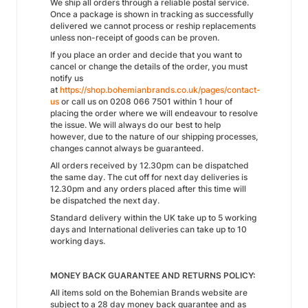
We ship all orders through a reliable postal service.
Once a package is shown in tracking as successfully
delivered we cannot process or reship replacements
unless non-receipt of goods can be proven.
If you place an order and decide that you want to
cancel or change the details of the order, you must
notify us
at
https://shop.bohemianbrands.co.uk/pages/contact-
us
or call us on 0208 066 7501 within 1 hour of
placing the order where we will endeavour to resolve
the issue. We will always do our best to help
however, due to the nature of our shipping processes,
changes cannot always be guaranteed.
All orders received by 12.30pm can be dispatched
the same day. The cut off for next day deliveries is
12.30pm and any orders placed after this time will
be dispatched the next day.
Standard delivery within the UK take up to 5 working
days and International deliveries can take up to 10
working days.
MONEY BACK GUARANTEE AND RETURNS POLICY:
All items sold on the Bohemian Brands website are
subject to a 28 day money back guarantee and as