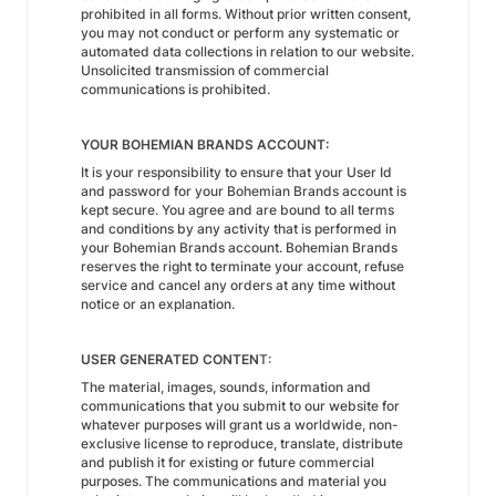
prohibited in all forms. Without prior written consent,
you may not conduct or perform any systematic or
automated data collections in relation to our website.
Unsolicited transmission of commercial
communications is prohibited.
YOUR BOHEMIAN BRANDS ACCOUNT:
It is your responsibility to ensure that your User Id
and password for your Bohemian Brands account is
kept secure. You agree and are bound to all terms
and conditions by any activity that is performed in
your Bohemian Brands account. Bohemian Brands
reserves the right to terminate your account, refuse
service and cancel any orders at any time without
notice or an explanation.
USER GENERATED CONTEN
T:
The material, images, sounds, information and
communications that you submit to our website for
whatever purposes will grant us a worldwide, non-
exclusive license to reproduce, translate, distribute
and publish it for existing or future commercial
purposes. The communications and material you