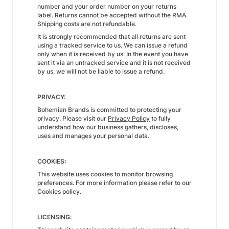
number and your order number on your returns
label. Returns cannot be accepted without the RMA.
Shipping costs are not refundable.
It is strongly recommended that all returns are sent
using a tracked service to us. We can issue a refund
only when it is received by us. In the event you have
sent it via an untracked service and it is not received
by us, we will not be liable to issue a refund.
PRIVACY:
Bohemian Brands is committed to protecting your
privacy. Please visit our
Privacy Policy
to fully
understand how our business gathers, discloses,
uses and manages your personal data.
COOKIES:
This website uses cookies to monitor browsing
preferences. For more information please refer to our
Cookies policy.
LICENSING: