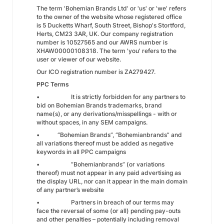
The term 'Bohemian Brands Ltd' or 'us' or 'we' refers
to the owner of the website whose registered office
is 5 Ducketts Wharf, South Street, Bishop's Stortford,
Herts, CM23 3AR, UK. Our company registration
number is 10527565 and our AWRS number is
XHAW00000108318. The term 'you' refers to the
user or viewer of our website.
Our ICO registration number is ZA279427.
PPC Terms
• It is strictly forbidden for any partners to
bid on Bohemian Brands trademarks, brand
name(s), or any derivations/misspellings - with or
without spaces, in any SEM campaigns.
• “Bohemian Brands”, “Bohemianbrands” and
all variations thereof must be added as negative
keywords in all PPC campaigns
• “Bohemianbrands” (or variations
thereof) must not appear in any paid advertising as
the display URL, nor can it appear in the main domain
of any partner’s website
• Partners in breach of our terms may
face the reversal of some (or all) pending pay-outs
and other penalties – potentially including removal