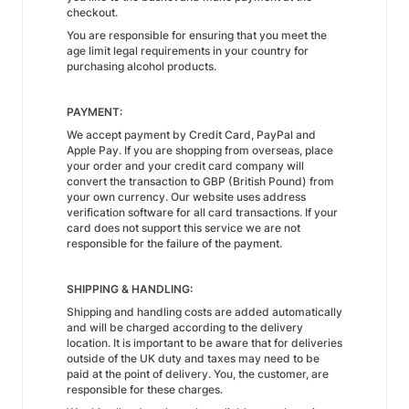
checkout.
You are responsible for ensuring that you meet the
age limit legal requirements in your country for
purchasing alcohol products.
PAYMENT:
We accept payment by Credit Card, PayPal and
Apple Pay. If you are shopping from overseas, place
your order and your credit card company will
convert the transaction to GBP (British Pound) from
your own currency. Our website uses address
verification software for all card transactions. If your
card does not support this service we are not
responsible for the failure of the payment.
SHIPPING & HANDLING:
Shipping and handling costs are added automatically
and will be charged according to the delivery
location. It is important to be aware that for deliveries
outside of the UK duty and taxes may need to be
paid at the point of delivery. You, the customer, are
responsible for these charges.