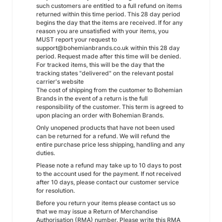
such customers are entitled to a full refund on items
returned within this time period. This 28 day period
begins the day that the items are received. If for any
reason you are unsatisfied with your items, you
MUST report your request to
support@bohemianbrands.co.uk within this 28 day
period. Request made after this time will be denied.
For tracked items, this will be the day that the
tracking states "delivered" on the relevant postal
carrier's website
The cost of shipping from the customer to Bohemian
Brands in the event of a return is the full
responsibility of the customer. This term is agreed to
upon placing an order with Bohemian Brands.
Only unopened products that have not been used
can be returned for a refund. We will refund the
entire purchase price less shipping, handling and any
duties.
Please note a refund may take up to 10 days to post
to the account used for the payment. If not received
after 10 days, please contact our customer service
for resolution.
Before you return your items please contact us so
that we may issue a Return of Merchandise
Authorisation (RMA) number. Please write this RMA