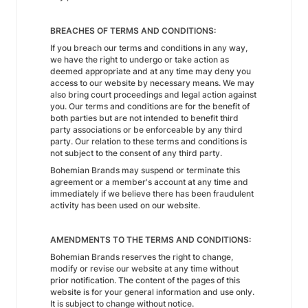
BREACHES OF TERMS AND CONDITIONS:
If you breach our terms and conditions in any way,
we have the right to undergo or take action as
deemed appropriate and at any time may deny you
access to our website by necessary means. We may
also bring court proceedings and legal action against
you. Our terms and conditions are for the benefit of
both parties but are not intended to benefit third
party associations or be enforceable by any third
party. Our relation to these terms and conditions is
not subject to the consent of any third party.
Bohemian Brands may suspend or terminate this
agreement or a member's account at any time and
immediately if we believe there has been fraudulent
activity has been used on our website.
AMENDMENTS TO THE TERMS AND CONDITIONS:
Bohemian Brands reserves the right to change,
modify or revise our website at any time without
prior notification. The content of the pages of this
website is for your general information and use only.
It is subject to change without notice.