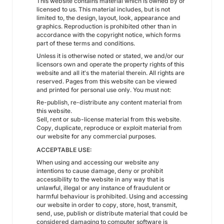
This website contains material which is owned by or
licensed to us. This material includes, but is not
limited to, the design, layout, look, appearance and
graphics. Reproduction is prohibited other than in
accordance with the copyright notice, which forms
part of these terms and conditions.
Unless it is otherwise noted or stated, we and/or our
licensors own and operate the property rights of this
website and all it's the material therein. All rights are
reserved. Pages from this website can be viewed
and printed for personal use only. You must not:
Re-publish, re-distribute any content material from
this website.
Sell, rent or sub-license material from this website.
Copy, duplicate, reproduce or exploit material from
our website for any commercial purposes.
ACCEPTABLE USE:
When using and accessing our website any
intentions to cause damage, deny or prohibit
accessibility to the website in any way that is
unlawful, illegal or any instance of fraudulent or
harmful behaviour is prohibited. Using and accessing
our website in order to copy, store, host, transmit,
send, use, publish or distribute material that could be
considered damaging to computer software is