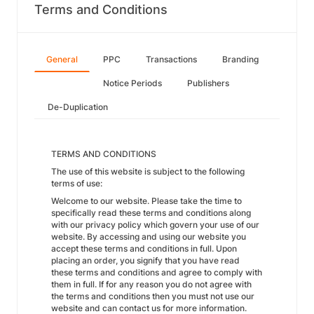
Terms and Conditions
General
PPC
Transactions
Branding
Notice Periods
Publishers
De-Duplication
TERMS AND CONDITIONS
The use of this website is subject to the following
terms of use:
Welcome to our website. Please take the time to
specifically read these terms and conditions along
with our privacy policy which govern your use of our
website. By accessing and using our website you
accept these terms and conditions in full. Upon
placing an order, you signify that you have read
these terms and conditions and agree to comply with
them in full. If for any reason you do not agree with
the terms and conditions then you must not use our
website and can contact us for more information.