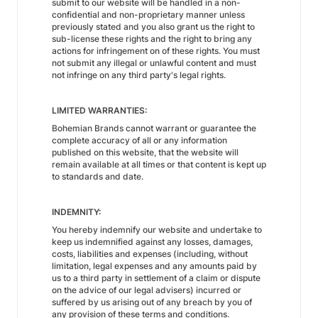
submit to our website will be handled in a non-
confidential and non-proprietary manner unless
previously stated and you also grant us the right to
sub-license these rights and the right to bring any
actions for infringement on of these rights. You must
not submit any illegal or unlawful content and must
not infringe on any third party's legal rights.
LIMITED WARRANTIES:
Bohemian Brands cannot warrant or guarantee the
complete accuracy of all or any information
published on this website, that the website will
remain available at all times or that content is kept up
to standards and date.
INDEMNITY:
You hereby indemnify our website and undertake to
keep us indemnified against any losses, damages,
costs, liabilities and expenses (including, without
limitation, legal expenses and any amounts paid by
us to a third party in settlement of a claim or dispute
on the advice of our legal advisers) incurred or
suffered by us arising out of any breach by you of
any provision of these terms and conditions.