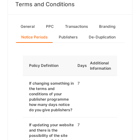
Terms and Conditions
General
PPC
Transactions
Branding
Notice Periods
Publishers
De-Duplication
Additional
Policy Definition
Days
Information
If changing something in
7
the terms and
conditions of your
publisher programme
how many days notice
do you give publishers?
If updating your website
7
and there is the
possibility of the site