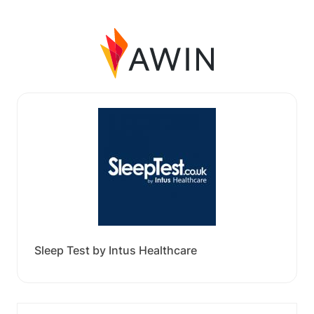
Sleep Test by Intus Healthcare