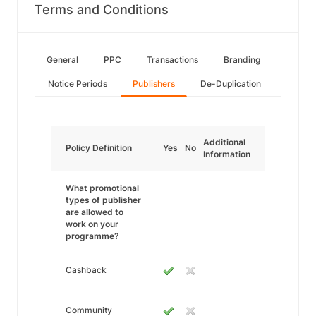
Terms and Conditions
General
PPC
Transactions
Branding
Notice Periods
Publishers
De-Duplication
Additional
Policy Definition
Yes
No
Information
What promotional
types of publisher
are allowed to
work on your
programme?
Cashback
Community