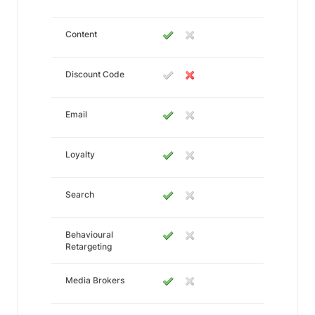
Content
Discount Code
Email
Loyalty
Search
Behavioural
Retargeting
Media Brokers