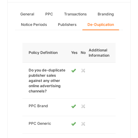
General
PPC
Transactions
Branding
Notice Periods
Publishers
De-Duplication
Additional
Policy Definition
Yes
No
Information
Do you de-duplicate
publisher sales
against any other
online advertising
channels?
PPC Brand
PPC Generic