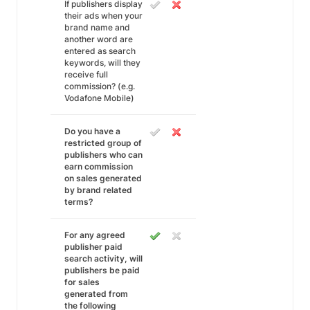
If publishers display
their ads when your
brand name and
another word are
entered as search
keywords, will they
receive full
commission? (e.g.
Vodafone Mobile)
Do you have a
restricted group of
publishers who can
earn commission
on sales generated
by brand related
terms?
For any agreed
publisher paid
search activity, will
publishers be paid
for sales
generated from
the following