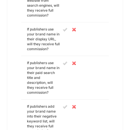
website from
search engines, will
they receive full
commission?
If publishers use
your brand name in
their display URL,
will they receive full
commission?
If publishers use
your brand name in
their paid search
title and
description, will
they receive full
commission?
If publishers add
your brand name
into their negative
keyword list, will
they receive full