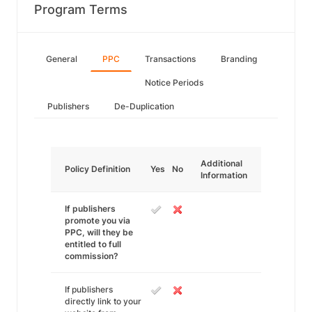
Program Terms
General
PPC
Transactions
Branding
Notice Periods
Publishers
De-Duplication
Additional
Policy Definition
Yes
No
Information
If publishers
promote you via
PPC, will they be
entitled to full
commission?
If publishers
directly link to your