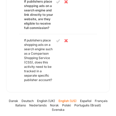
If publishers place
shopping ads on a
search engine and
link directly to your
website, are they
eligible to receive
full commission?
If publishers place
shopping ads on a
search engine such
as a Comparison
Shopping Service
(CSS), does this
activity need to be
tracked in a
separate specific
publisher account?
Dansk
Deutsch
English (UK)
English (US)
Español
Français
Italiano
Nederlands
Norsk
Polski
Português (Brasil)
Svenska