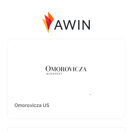
Omorovicza US