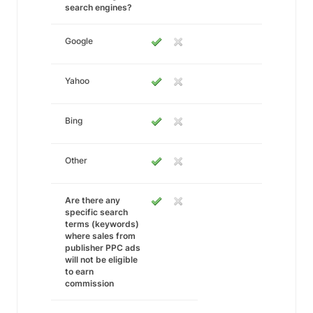
search engines?
Google
Yahoo
Bing
Other
Are there any
specific search
terms (keywords)
where sales from
publisher PPC ads
will not be eligible
to earn
commission