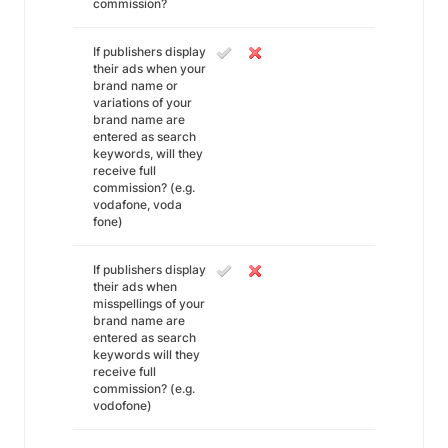
commission?
If publishers display
their ads when your
brand name or
variations of your
brand name are
entered as search
keywords, will they
receive full
commission? (e.g.
vodafone, voda
fone)
If publishers display
their ads when
misspellings of your
brand name are
entered as search
keywords will they
receive full
commission? (e.g.
vodofone)