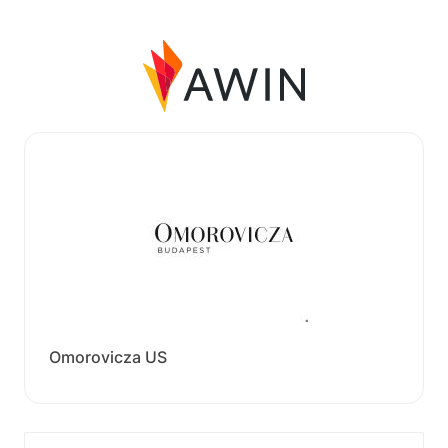
Omorovicza US