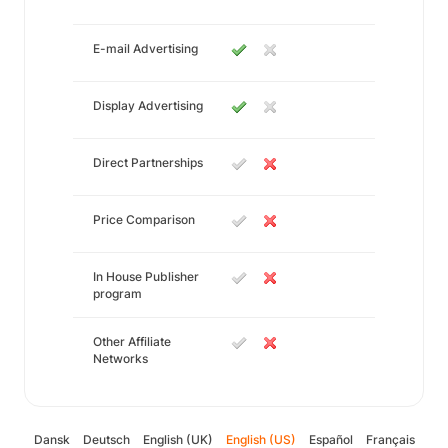
E-mail Advertising
Display Advertising
Direct Partnerships
Price Comparison
In House Publisher
program
Other Affiliate
Networks
Dansk
Deutsch
English (UK)
English (US)
Español
Français