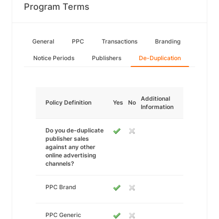
Program Terms
General
PPC
Transactions
Branding
Notice Periods
Publishers
De-Duplication
Additional
Policy Definition
Yes
No
Information
Do you de-duplicate
publisher sales
against any other
online advertising
channels?
PPC Brand
PPC Generic