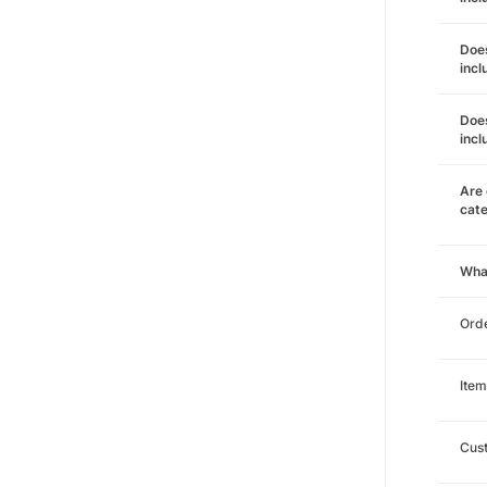
Does
incl
Does
incl
Are 
cat
Wha
Orde
Item
Cust