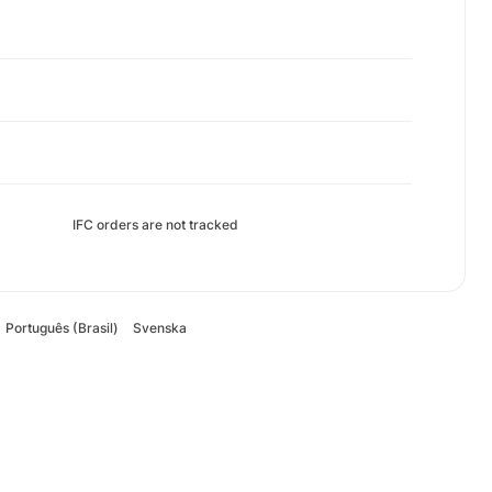
IFC orders are not tracked
Português (Brasil)
Svenska