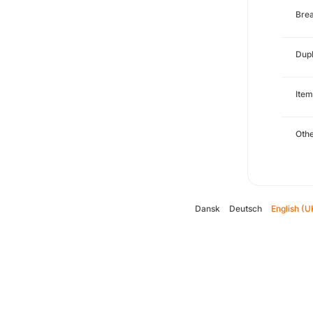
Brea
Dupl
Item
Oth
Dansk
Deutsch
English (U