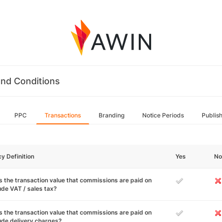
nd Conditions
PPC
Transactions
Branding
Notice Periods
Publis
cy Definition
Yes
No
 the transaction value that commissions are paid on
ude VAT / sales tax?
 the transaction value that commissions are paid on
ude delivery charges?