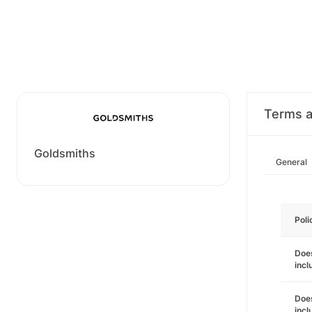
Terms a
Goldsmiths
General
Poli
Does
incl
Does
incl