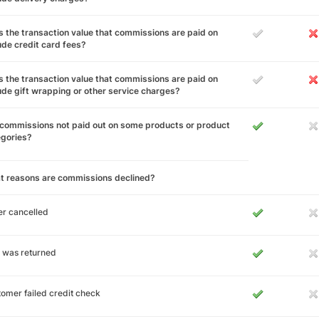
 the transaction value that commissions are paid on
ude credit card fees?
 the transaction value that commissions are paid on
ude gift wrapping or other service charges?
commissions not paid out on some products or product
egories?
t reasons are commissions declined?
r cancelled
 was returned
omer failed credit check