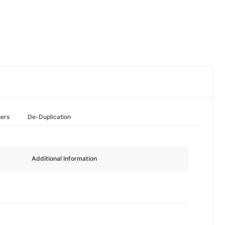
hers
De-Duplication
Additional Information