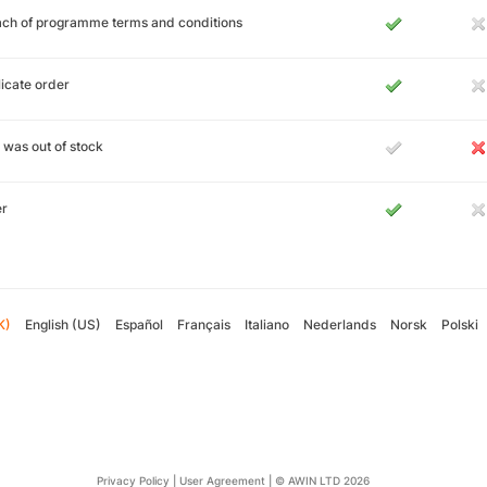
ch of programme terms and conditions
icate order
 was out of stock
er
K)
English (US)
Español
Français
Italiano
Nederlands
Norsk
Polski
Privacy Policy
|
User Agreement
|
© AWIN LTD 2026