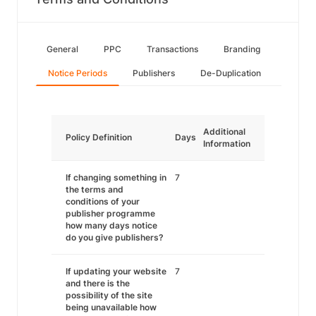
General
PPC
Transactions
Branding
Notice Periods
Publishers
De-Duplication
Additional
Policy Definition
Days
Information
If changing something in
7
the terms and
conditions of your
publisher programme
how many days notice
do you give publishers?
If updating your website
7
and there is the
possibility of the site
being unavailable how