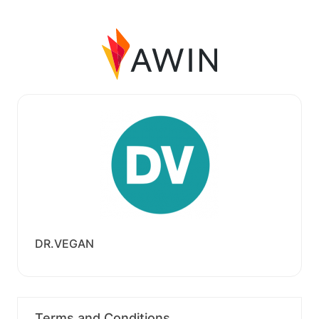
DR.VEGAN
Terms and Conditions