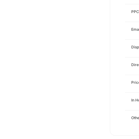
PPC
Emai
Disp
Dire
Pri
In 
Othe