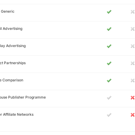
 Generic
l Advertising
lay Advertising
ct Partnerships
ce Comparison
House Publisher Programme
r Affiliate Networks