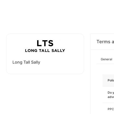
Terms a
General
Long Tall Sally
Poli
Do y
adve
PPC