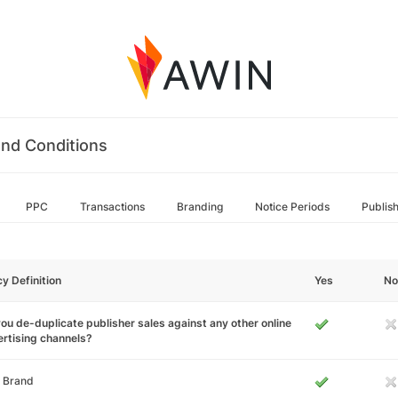
nd Conditions
PPC
Transactions
Branding
Notice Periods
Publis
cy Definition
Yes
No
ou de-duplicate publisher sales against any other online
rtising channels?
 Brand