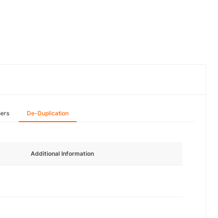
hers
De-Duplication
Additional Information