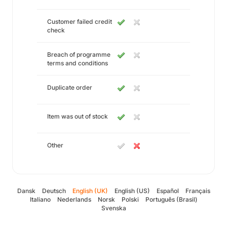
Customer failed credit
check
Breach of programme
terms and conditions
Duplicate order
Item was out of stock
Other
Dansk
Deutsch
English (UK)
English (US)
Español
Français
Italiano
Nederlands
Norsk
Polski
Português (Brasil)
Svenska