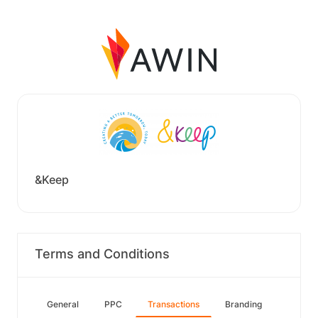
&Keep
Terms and Conditions
General
PPC
Transactions
Branding