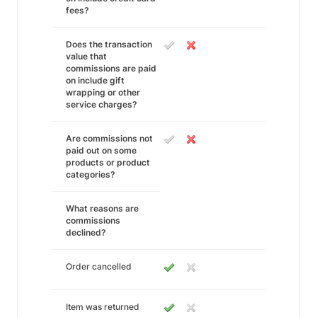
fees?
Does the transaction
value that
commissions are paid
on include gift
wrapping or other
service charges?
Are commissions not
paid out on some
products or product
categories?
What reasons are
commissions
declined?
Order cancelled
Item was returned