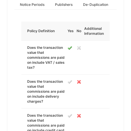
Notice Periods
Publishers
De-Duplication
Additional
Policy Definition
Yes
No
Information
Does the transaction
value that
commissions are paid
on include VAT / sales
tax?
Does the transaction
value that
commissions are paid
on include delivery
charges?
Does the transaction
value that
commissions are paid
on include credit card