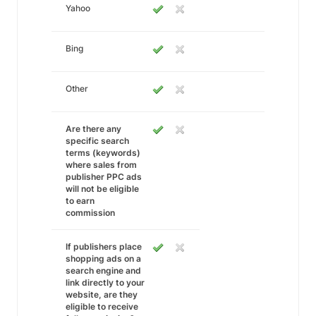
Yahoo
Bing
Other
Are there any
specific search
terms (keywords)
where sales from
publisher PPC ads
will not be eligible
to earn
commission
If publishers place
shopping ads on a
search engine and
link directly to your
website, are they
eligible to receive