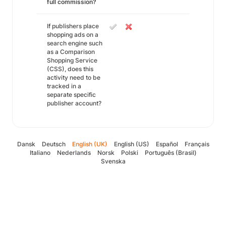
full commission?
If publishers place
shopping ads on a
search engine such
as a Comparison
Shopping Service
(CSS), does this
activity need to be
tracked in a
separate specific
publisher account?
Dansk
Deutsch
English (UK)
English (US)
Español
Français
Italiano
Nederlands
Norsk
Polski
Português (Brasil)
Svenska