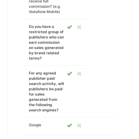
receive full
commission? (e.g.
Vodafone Mobile)
Do you have a
restricted group of
publishers who can
earn commission
on sales generated
by brand related
terms?
For any agreed
publisher paid
search activity, will
publishers be paid
for sales
generated from
the following
search engines?
Google