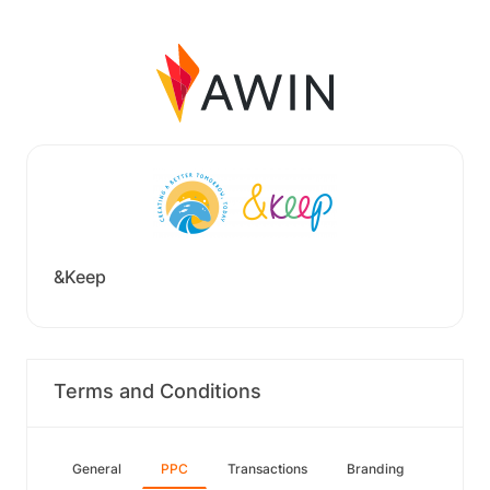
&Keep
Terms and Conditions
General
PPC
Transactions
Branding