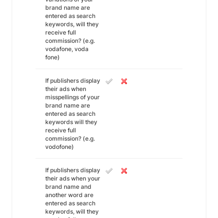
brand name are
entered as search
keywords, will they
receive full
commission? (e.g.
vodafone, voda
fone)
If publishers display
their ads when
misspellings of your
brand name are
entered as search
keywords will they
receive full
commission? (e.g.
vodofone)
If publishers display
their ads when your
brand name and
another word are
entered as search
keywords, will they