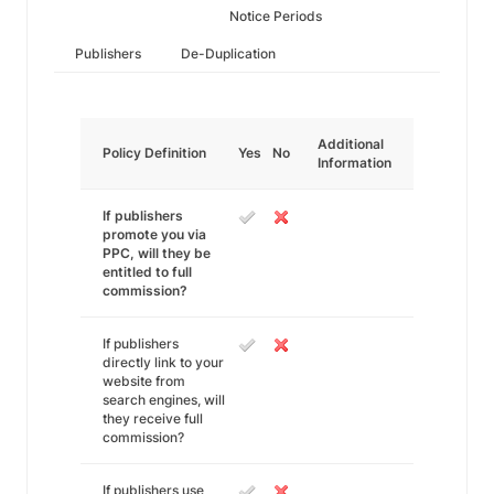
Notice Periods
Publishers
De-Duplication
Additional
Policy Definition
Yes
No
Information
If publishers
promote you via
PPC, will they be
entitled to full
commission?
If publishers
directly link to your
website from
search engines, will
they receive full
commission?
If publishers use