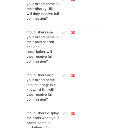
your brand name in
their display URL,
will they receive full
commission?
If publishers use
your brand name in
their paid search
title and
description, will
they receive full
commission?
If publishers add
your brand name
into their negative
keyword list, will
they receive full
commission?
If publishers display
their ads when your
brand name or
variations of your