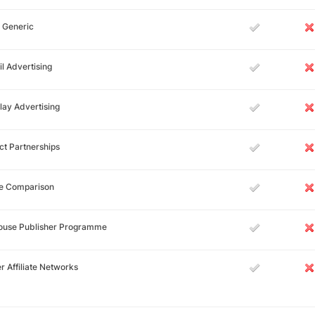
 Generic
l Advertising
lay Advertising
ct Partnerships
ce Comparison
House Publisher Programme
r Affiliate Networks