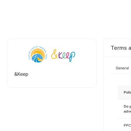
Terms a
General
&Keep
Poli
Do y
adve
PPC