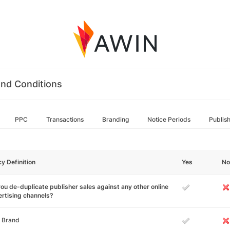
nd Conditions
PPC
Transactions
Branding
Notice Periods
Publis
cy Definition
Yes
No
ou de-duplicate publisher sales against any other online
rtising channels?
 Brand