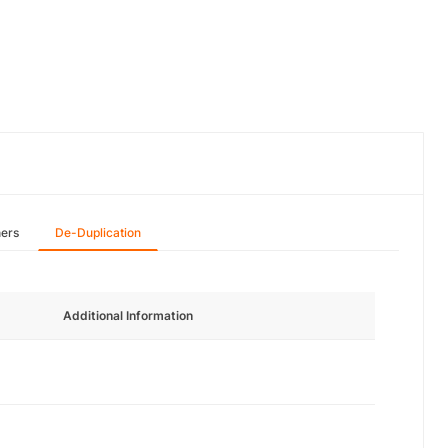
hers
De-Duplication
Additional Information