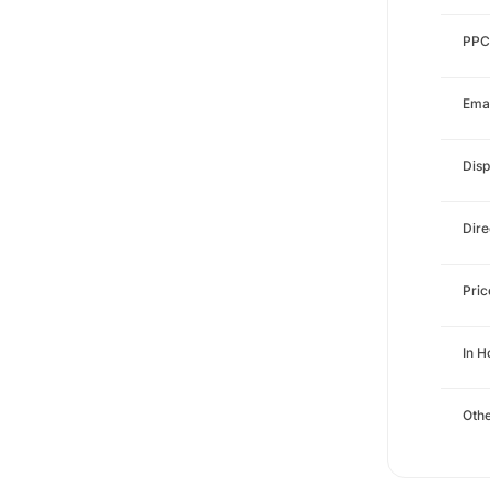
PPC
Emai
Disp
Dire
Pri
In 
Othe