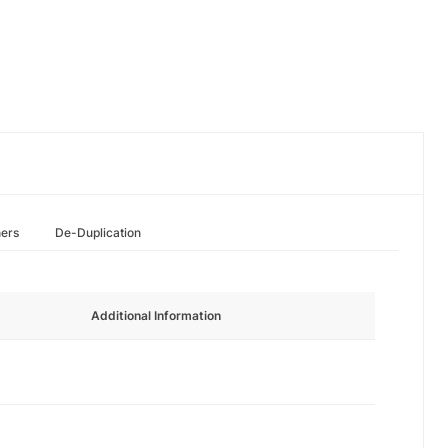
hers
De-Duplication
Additional Information