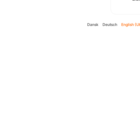
Dansk
Deutsch
English (U