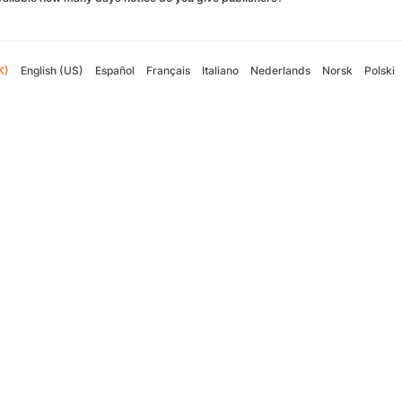
K)
English (US)
Español
Français
Italiano
Nederlands
Norsk
Polski