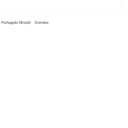
Português (Brasil)
Svenska