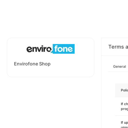
Terms a
Envirofone Shop
General
Poli
If c
pro
If u
unav