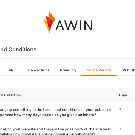
nd Conditions
PPC
Transactions
Branding
Notice Periods
Publis
cy Definition
Days
hanging something in the terms and conditions of your publisher
7
gramme how many days notice do you give publishers?
pdating your website and there is the possibility of the site being
7
ailable how many days notice do you give publishers?