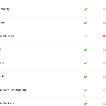
munity
tent
count Code
l
lty
rch
vioural Retargeting
ia Brokers