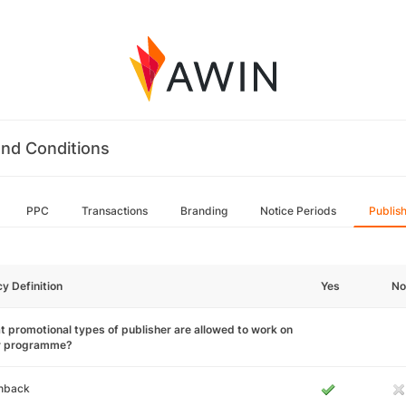
nd Conditions
PPC
Transactions
Branding
Notice Periods
Publis
cy Definition
Yes
No
 promotional types of publisher are allowed to work on
r programme?
hback