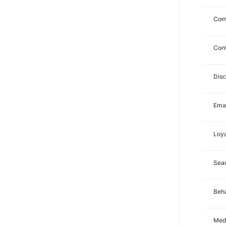
Com
Con
Dis
Emai
Loya
Sea
Beha
Med