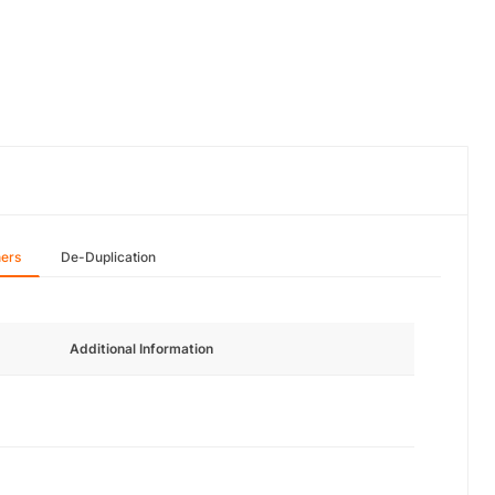
hers
De-Duplication
Additional Information