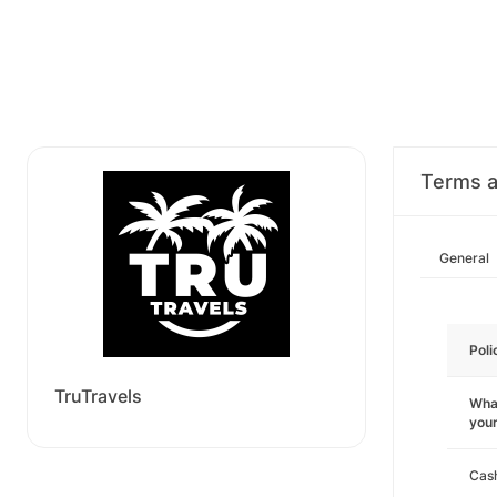
Terms a
General
Poli
TruTravels
What
you
Cas