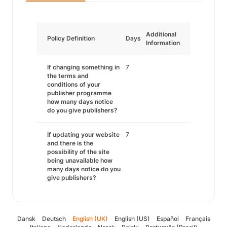
Additional
Policy Definition
Days
Information
If changing something in
7
the terms and
conditions of your
publisher programme
how many days notice
do you give publishers?
If updating your website
7
and there is the
possibility of the site
being unavailable how
many days notice do you
give publishers?
Dansk
Deutsch
English (UK)
English (US)
Español
Français