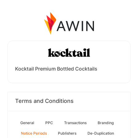
Kocktail Premium Bottled Cocktails
Terms and Conditions
General
PPC
Transactions
Branding
Notice Periods
Publishers
De-Duplication