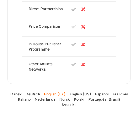
Direct Partnerships
Price Comparison
In House Publisher
Programme
Other Affiliate
Networks
Dansk
Deutsch
English (UK)
English (US)
Español
Français
Italiano
Nederlands
Norsk
Polski
Português (Brasil)
Svenska