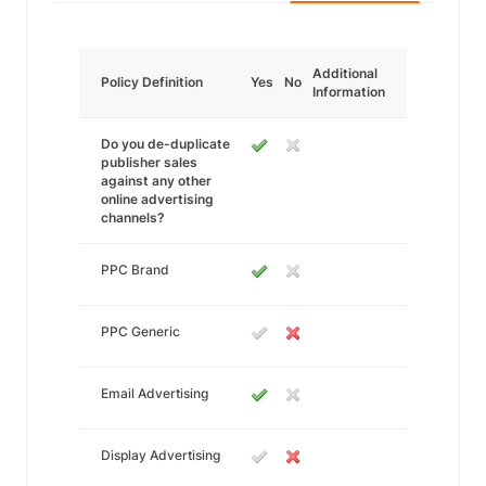
Additional
Policy Definition
Yes
No
Information
Do you de-duplicate
publisher sales
against any other
online advertising
channels?
PPC Brand
PPC Generic
Email Advertising
Display Advertising