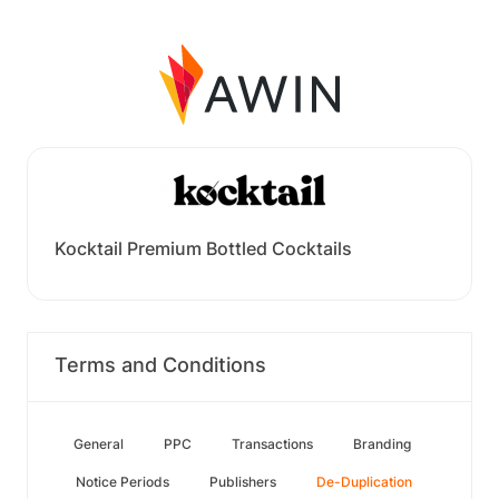
Kocktail Premium Bottled Cocktails
Terms and Conditions
General
PPC
Transactions
Branding
Notice Periods
Publishers
De-Duplication